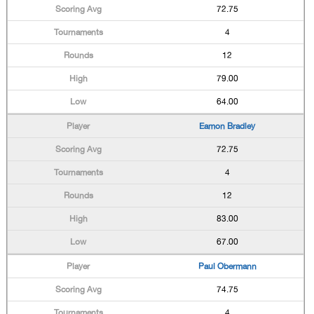
72.75
4
12
79.00
64.00
Eamon Bradley
72.75
4
12
83.00
67.00
Paul Obermann
74.75
4