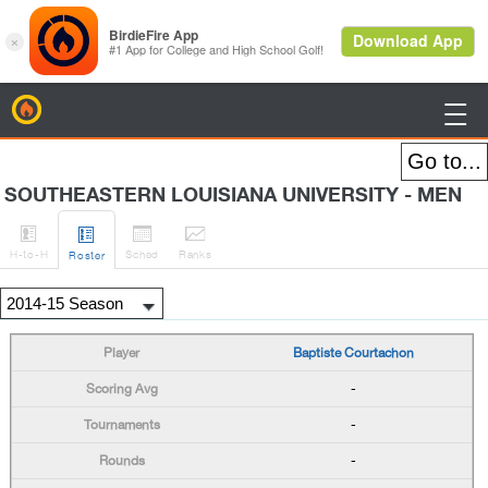
BirdieFire

SOUTHEASTERN LOUISIANA UNIVERSITY - MEN




H
-to-H
Sched
Rank
s
Roster
Baptiste Courtachon
-
-
-