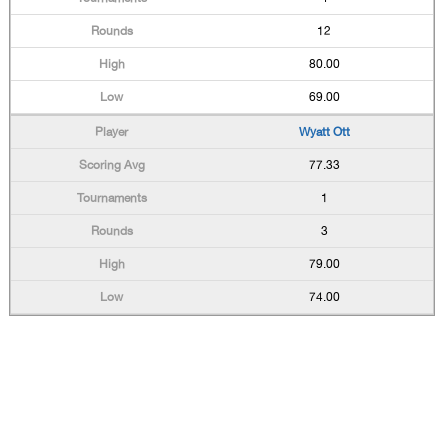
12
80.00
69.00
Wyatt Ott
77.33
1
3
79.00
74.00