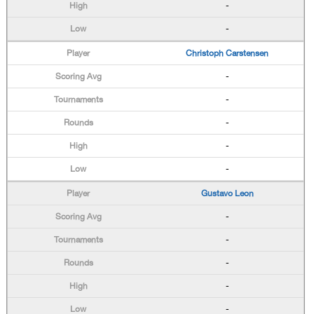
-
-
Christoph Carstensen
-
-
-
-
-
Gustavo Leon
-
-
-
-
-