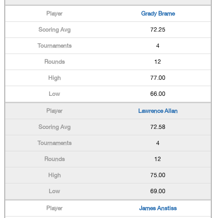
Grady Brame
72.25
4
12
77.00
66.00
Lawrence Allan
72.58
4
12
75.00
69.00
James Anstiss