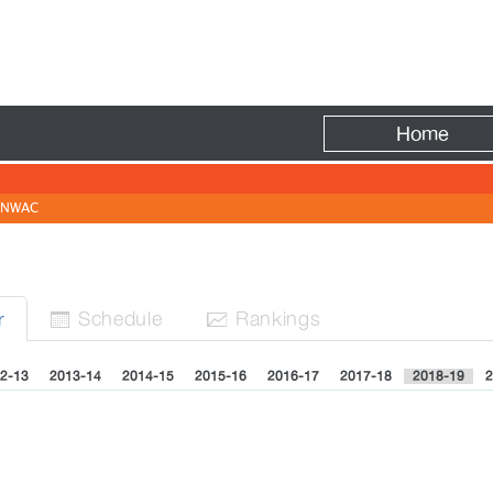
Fire
Home
NWAC
Sched
ule
Rank
ing
s
r


2-13
2013-14
2014-15
2015-16
2016-17
2017-18
2018-19
2