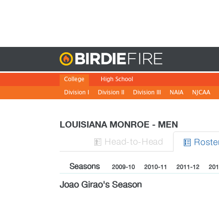
Birdie
College
High School
Division I
Division II
Division III
NAIA
NJCAA
LOUISIANA MONROE - MEN
H
ead
-to-H
ead
Roste


Seasons
2009-10
2010-11
2011-12
201
Joao Girao's Season