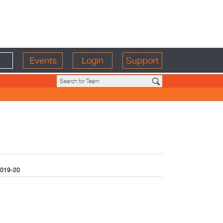
Events
Login
Support
019-20