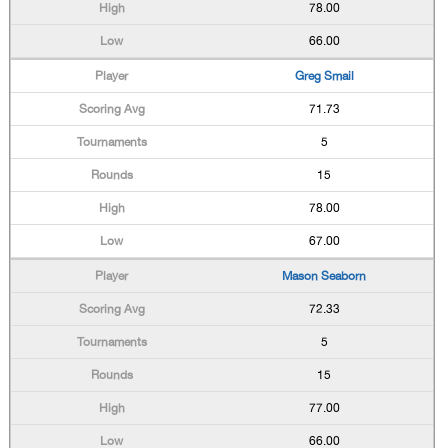
78.00
66.00
Greg Smail
71.73
5
15
78.00
67.00
Mason Seaborn
72.33
5
15
77.00
66.00