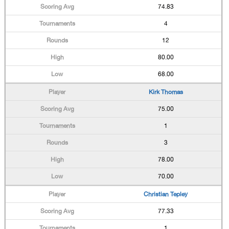
74.83
4
12
80.00
68.00
Kirk Thomas
75.00
1
3
78.00
70.00
Christian Tepley
77.33
1