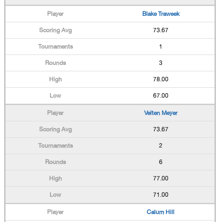
Blake Traweek
73.67
1
3
78.00
67.00
Velten Meyer
73.67
2
6
77.00
71.00
Calum Hill