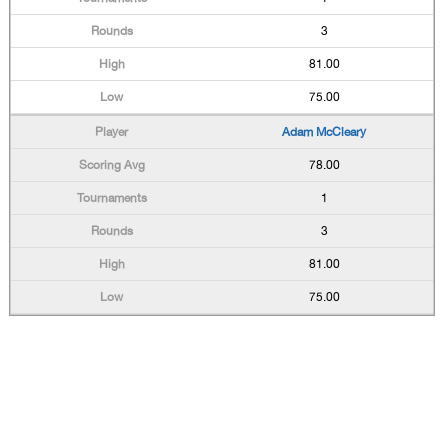
3
81.00
75.00
Adam McCleary
78.00
1
3
81.00
75.00