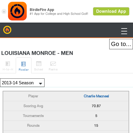
BirdieFire

LOUISIANA MONROE - MEN




H
-to-H
Sched
Rank
s
Roster
Charlie Macneal
70.87
5
15