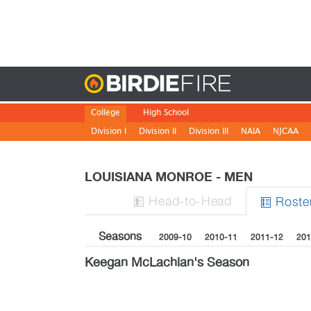
Birdie
College
High School
Division I
Division II
Division III
NAIA
NJCAA
LOUISIANA MONROE - MEN
H
ead
-to-H
ead
Roste


Seasons
2009-10
2010-11
2011-12
201
Keegan McLachlan's Season