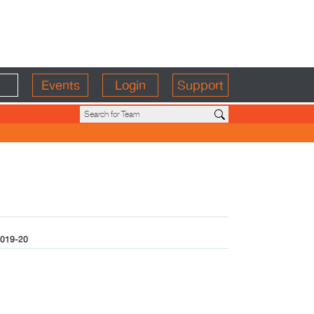
Events
Login
Support
019-20