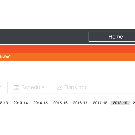
Fire
Home
NWAC
Sched
ule
Rank
ing
s
r


2-13
2013-14
2014-15
2015-16
2016-17
2017-18
2018-19
2