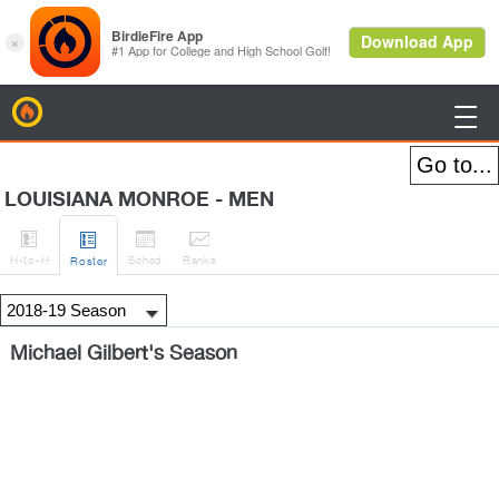
BirdieFire

LOUISIANA MONROE - MEN




H
-to-H
Sched
Rank
s
Roster
Michael Gilbert's Season