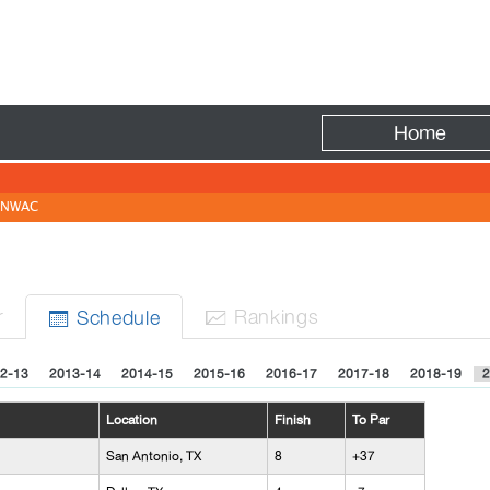
Fire
Home
NWAC
r
Rank
ing
s
Sched
ule


2-13
2013-14
2014-15
2015-16
2016-17
2017-18
2018-19
2
Location
Finish
To Par
San Antonio, TX
8
+37