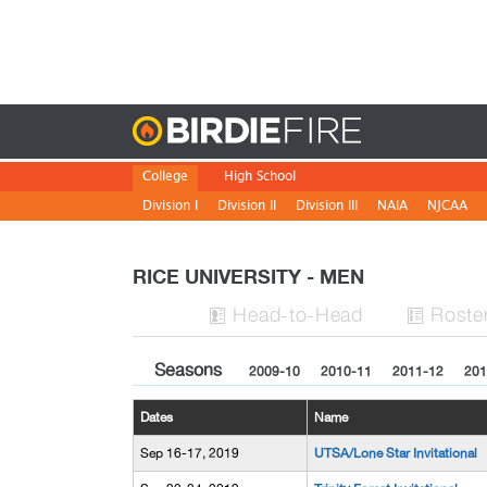
Birdie
College
High School
Division I
Division II
Division III
NAIA
NJCAA
RICE UNIVERSITY - MEN
H
ead
-to-H
ead
Roste


Seasons
2009-10
2010-11
2011-12
201
Dates
Name
Sep 16-17, 2019
UTSA/Lone Star Invitational