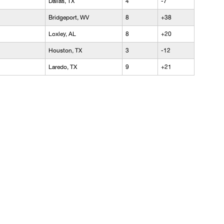
Dallas, TX
4
-7
Bridgeport, WV
8
+38
Loxley, AL
8
+20
Houston, TX
3
-12
Laredo, TX
9
+21