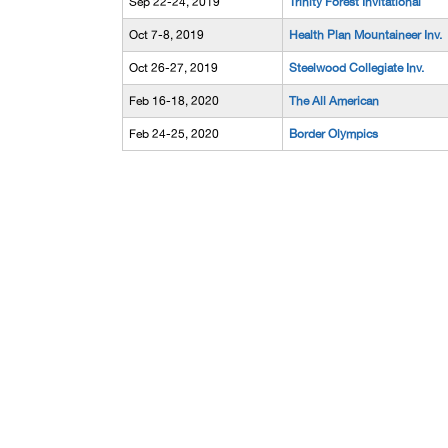
Sep 22-24, 2019
Trinity Forest Invitational
Oct 7-8, 2019
Health Plan Mountaineer Inv.
Oct 26-27, 2019
Steelwood Collegiate Inv.
Feb 16-18, 2020
The All American
Feb 24-25, 2020
Border Olympics