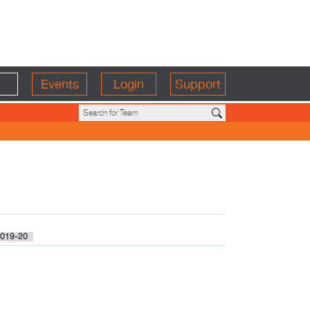
Events
Login
Support
019-20