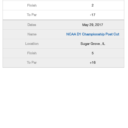
2
-17
May 29, 2017
NCAA D1 Championship Post Cut
Sugar Grove , IL
5
+16