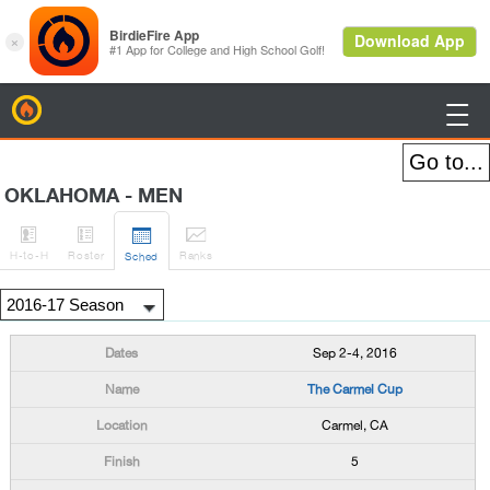
BirdieFire

OKLAHOMA - MEN




H
-to-H
Roster
Rank
s
Sched
Sep 2-4, 2016
The Carmel Cup
Carmel, CA
5