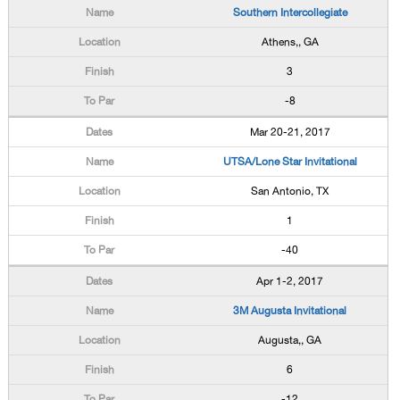
Southern Intercollegiate
Athens,, GA
3
-8
Mar 20-21, 2017
UTSA/Lone Star Invitational
San Antonio, TX
1
-40
Apr 1-2, 2017
3M Augusta Invitational
Augusta,, GA
6
-12