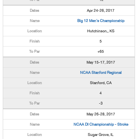
Apr 24-26, 2017
Big 12 Men's Championship
Hutchinson,, KS
5
+65
May 15-17, 2017
NCAA Stanford Regional
Stanford, CA
4
-3
May 26-28, 2017
NCAA DI Championship - Stroke
Sugar Grove, IL