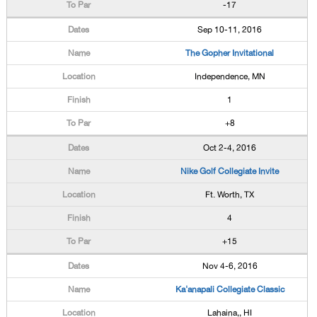
-17
Sep 10-11, 2016
The Gopher Invitational
Independence, MN
1
+8
Oct 2-4, 2016
Nike Golf Collegiate Invite
Ft. Worth, TX
4
+15
Nov 4-6, 2016
Ka'anapali Collegiate Classic
Lahaina,, HI