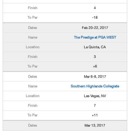
4
-18
Feb 20-22, 2017
The Prestige at PGA WEST
La Quinta, CA
3
+6
Mar 6-8, 2017
Southern Highlands Collegiate
Las Vegas, NV
7
+11
Mar 13, 2017