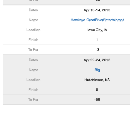
Apr 13-14, 2013
Hawkeye-GreatRiverEntertainmnt
Iowa City, IA
1
+3
Apr 22-24, 2013
Big
Hutchinson, KS
8
+59