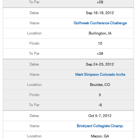
+28
Sep 16-18, 2012
Golfweek Conference Challenge
Burlington, IA
10
+38
Sep 24-25, 2012
Mark Simpson Colorado Invite
Boulder, CO
5
-6
Oct 5-7, 2012
Brickyard Collegiate Champ.
Macon, GA