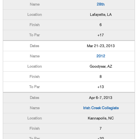
28th
Lafayette, LA
6
+17
Mar 21-23, 2013
2012
Goodyear, AZ
8
+13
Apr 6-7, 2013
Irish Creek Collegiate
Kannapolis, NC
7
+20