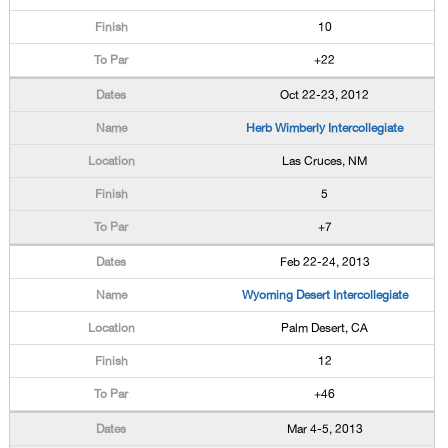
10
+22
Oct 22-23, 2012
Herb Wimberly Intercollegiate
Las Cruces, NM
5
+7
Feb 22-24, 2013
Wyoming Desert Intercollegiate
Palm Desert, CA
12
+46
Mar 4-5, 2013