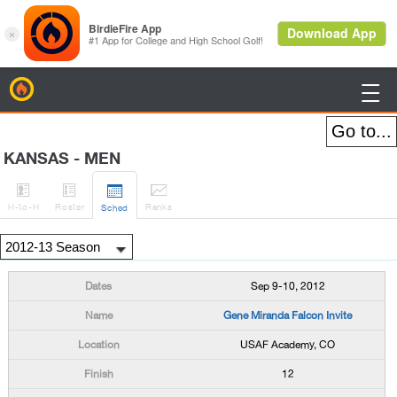
BirdieFire

KANSAS - MEN




H
-to-H
Roster
Rank
s
Sched
Sep 9-10, 2012
Gene Miranda Falcon Invite
USAF Academy, CO
12