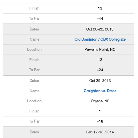
13
+44
Oct 20-22, 2013
Old Dominion / OBX Collegiate
Powell's Point, NC
12
+24
Oct 29, 2013
Creighton vs. Drake
Omaha, NE
1
+18
Feb 17-18, 2014