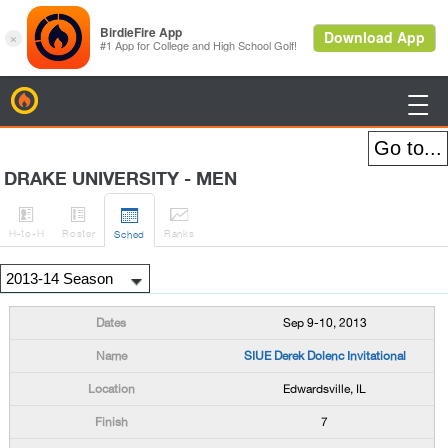
BirdieFire

DRAKE UNIVERSITY - MEN




H
-to-H
Roster
Rank
s
Sched
Sep 9-10, 2013
SIUE Derek Dolenc Invitational
Edwardsville, IL
7