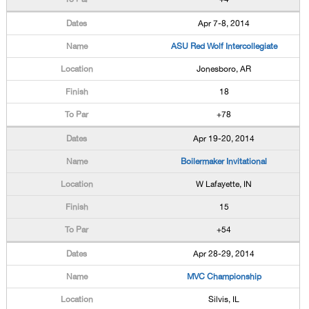
Apr 7-8, 2014
ASU Red Wolf Intercollegiate
Jonesboro, AR
18
+78
Apr 19-20, 2014
Boilermaker Invitational
W Lafayette, IN
15
+54
Apr 28-29, 2014
MVC Championship
Silvis, IL