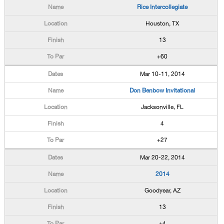
Rice Intercollegiate
Houston, TX
13
+60
Mar 10-11, 2014
Don Benbow Invitational
Jacksonville, FL
4
+27
Mar 20-22, 2014
2014
Goodyear, AZ
13
+4