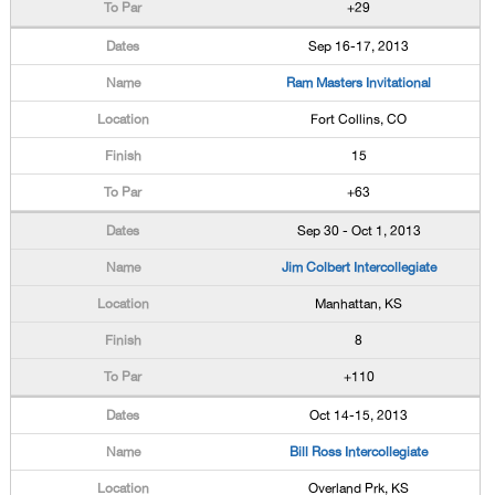
+29
Sep 16-17, 2013
Ram Masters Invitational
Fort Collins, CO
15
+63
Sep 30 - Oct 1, 2013
Jim Colbert Intercollegiate
Manhattan, KS
8
+110
Oct 14-15, 2013
Bill Ross Intercollegiate
Overland Prk, KS