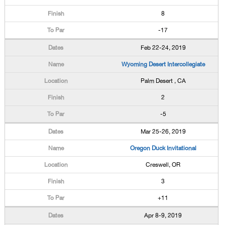
8
-17
Feb 22-24, 2019
Wyoming Desert Intercollegiate
Palm Desert , CA
2
-5
Mar 25-26, 2019
Oregon Duck Invitational
Creswell, OR
3
+11
Apr 8-9, 2019