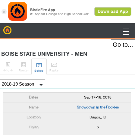
BirdieFire

BOISE STATE UNIVERSITY - MEN




H
-to-H
Roster
Rank
s
Sched
Sep 17-18, 2018
Showdown in the Rockies
Driggs,, ID
6