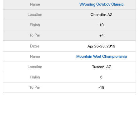
Wyoming Cowboy Classic
Chandler, AZ
10
+4
Apr 26-28, 2019
Mountain West Championship
Tuscon, AZ
6
-18