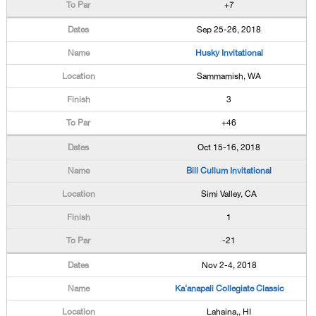
+7
Sep 25-26, 2018
Husky Invitational
Sammamish, WA
3
+46
Oct 15-16, 2018
Bill Cullum Invitational
Simi Valley, CA
1
-21
Nov 2-4, 2018
Ka'anapali Collegiate Classic
Lahaina,, HI