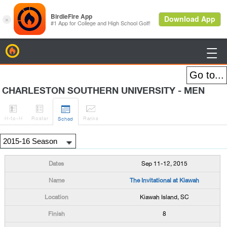
BirdieFire

CHARLESTON SOUTHERN UNIVERSITY - MEN




H
-to-H
Roster
Rank
s
Sched
Sep 11-12, 2015
The Invitational at Kiawah
Kiawah Island, SC
8