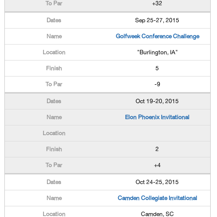
+32
Sep 25-27, 2015
Golfweek Conference Challenge
"Burlington, IA"
5
-9
Oct 19-20, 2015
Elon Phoenix Invitational
2
+4
Oct 24-25, 2015
Camden Collegiate Invitational
Camden, SC