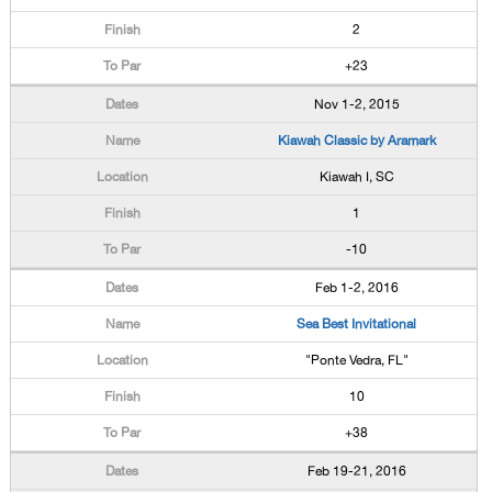
2
+23
Nov 1-2, 2015
Kiawah Classic by Aramark
Kiawah I, SC
1
-10
Feb 1-2, 2016
Sea Best Invitational
"Ponte Vedra, FL"
10
+38
Feb 19-21, 2016