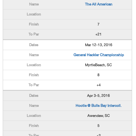
The All American
7
+21
Mar 12-13, 2016
General Hackler Championship
MyrtleBeach, SC
8
+4
Apr 3-5, 2016
Hootie @ Bulls Bay Intercoll.
Awendaw, SC
5
+2