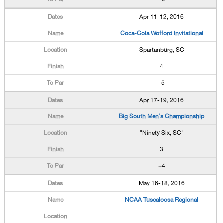
Apr 11-12, 2016
Coca-Cola Wofford Invitational
Spartanburg, SC
4
-5
Apr 17-19, 2016
Big South Men's Championship
"Ninety Six, SC"
3
+4
May 16-18, 2016
NCAA Tuscaloosa Regional