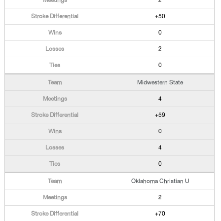
2
+50
0
2
0
Midwestern State
4
+59
0
4
0
Oklahoma Christian U
2
+70