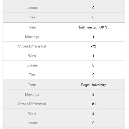
0
0
Northwestern OK St.
1
-72
1
0
0
Regis University
2
-61
2
0