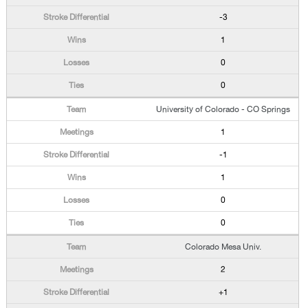
-3
1
0
0
University of Colorado - CO Springs
1
-1
1
0
0
Colorado Mesa Univ.
2
+1