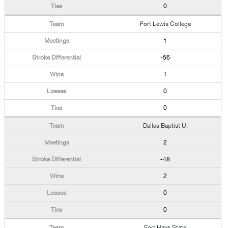
0
Fort Lewis College
1
-56
1
0
0
Dallas Baptist U.
2
-48
2
0
0
Fort Hays State