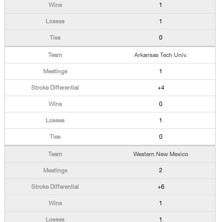
1
1
0
Arkansas Tech Univ.
1
+4
0
1
0
Western New Mexico
2
+6
1
1