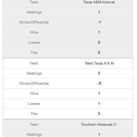
Texas A&M Internat.
1
-7
1
0
0
West Texas A & M
2
-6
1
1
0
Southern Arkansas U.
1