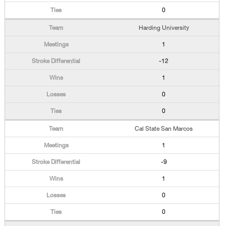
0
Harding University
1
-12
1
0
0
Cal State San Marcos
1
-9
1
0
0