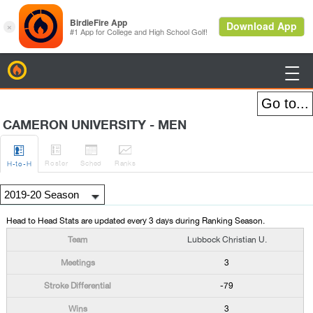
BirdieFire

CAMERON UNIVERSITY - MEN




Roster
Sched
Rank
s
H
-to-H
Head to Head Stats are updated every 3 days during Ranking Season.
Lubbock Christian U.
3
-79
3