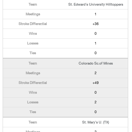
St. Edward's University Hilltoppers
1
+36
0
1
0
Colorado Sc.of Mines
2
+49
0
2
0
St. Mary's U. (TX)