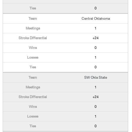
0
Central Oklahoma
1
+24
0
1
0
SW Okla State
1
+24
0
1
0