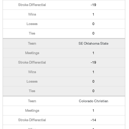
-19
1
0
0
SE Oklahoma State
1
-19
1
0
0
Colorado Christian
1
-14