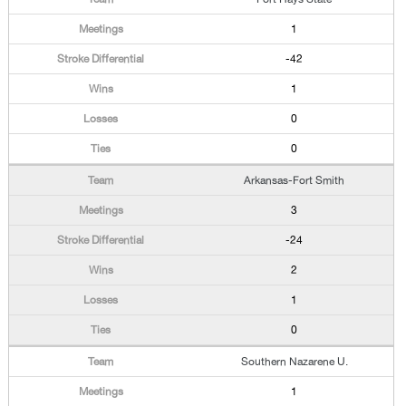
1
-42
1
0
0
Arkansas-Fort Smith
3
-24
2
1
0
Southern Nazarene U.
1