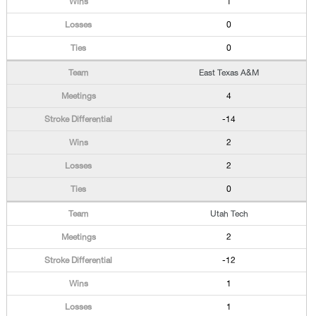
1
0
0
East Texas A&M
4
-14
2
2
0
Utah Tech
2
-12
1
1