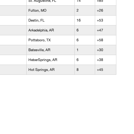
St. Augustine, FL
14
+85
Fulton, MO
2
+26
Destin, FL
16
+53
Arkadelphia, AR
6
+47
Pottsboro, TX
6
+58
Batesville, AR
1
+30
HeberSprings, AR
6
+38
Hot Springs, AR
8
+45