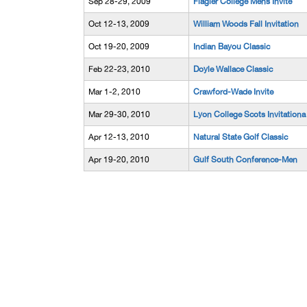
Sep 28-29, 2009
Flagler College Mens Invite
Oct 12-13, 2009
William Woods Fall Invitation
Oct 19-20, 2009
Indian Bayou Classic
Feb 22-23, 2010
Doyle Wallace Classic
Mar 1-2, 2010
Crawford-Wade Invite
Mar 29-30, 2010
Lyon College Scots Invitationa
Apr 12-13, 2010
Natural State Golf Classic
Apr 19-20, 2010
Gulf South Conference-Men