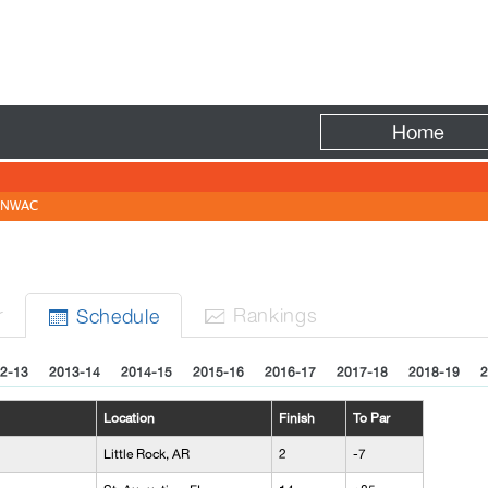
Fire
Home
NWAC
r
Rank
ing
s
Sched
ule


2-13
2013-14
2014-15
2015-16
2016-17
2017-18
2018-19
2
Location
Finish
To Par
Little Rock, AR
2
-7