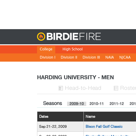
Birdie
College
High School
Division I
Division II
Division III
NAIA
NJCAA
HARDING UNIVERSITY - MEN
H
ead
-to-H
ead
Roste


Seasons
2009-10
2010-11
2011-12
201
Dates
Name
Sep 21-22, 2009
Bison Fall Golf Classic