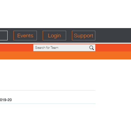
Events
Login
Support
019-20