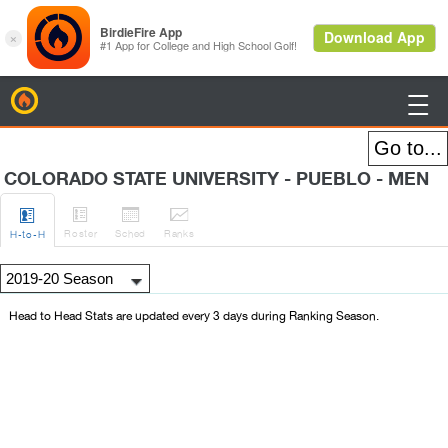
BirdieFire

COLORADO STATE UNIVERSITY - PUEBLO - MEN




Roster
Sched
Rank
s
H
-to-H
Head to Head Stats are updated every 3 days during Ranking Season.