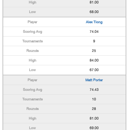
81.00
68.00
Alex Tiong
74.04
9
25
84.00
67.00
Matt Porter
74.43
10
28
81.00
69.00