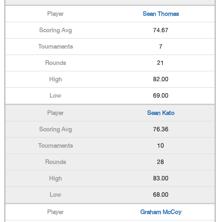
Sean Thomas
74.67
7
21
82.00
69.00
Sean Kato
76.36
10
28
83.00
68.00
Graham McCoy