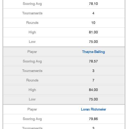
78.10
4
10
81.00
75.00
Thayne Balling
78.57
3
7
84.00
75.00
Loran Richmeier
79.86
3