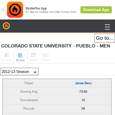
BirdieFire

COLORADO STATE UNIVERSITY - PUEBLO - MEN




H
-to-H
Sched
Rank
s
Roster
James Berry
73.93
10
28