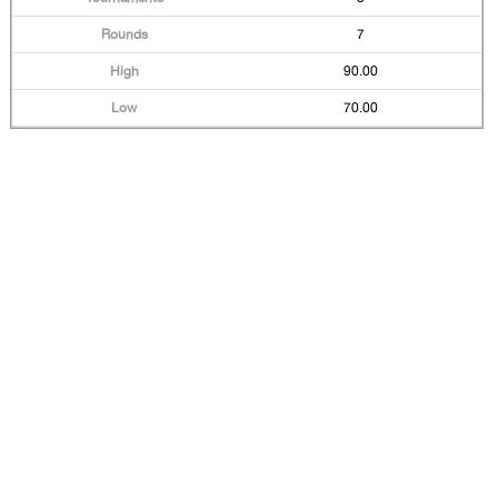
7
90.00
70.00