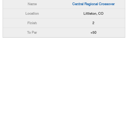
Central Regional Crossover
Littleton, CO
2
+50