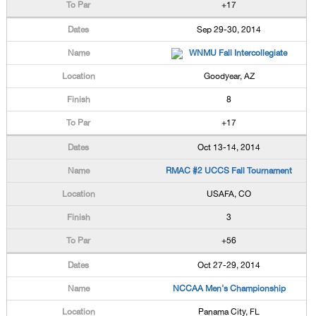
+17
Sep 29-30, 2014
WNMU Fall Intercollegiate
Goodyear, AZ
8
+17
Oct 13-14, 2014
RMAC #2 UCCS Fall Tournament
USAFA, CO
3
+56
Oct 27-29, 2014
NCCAA Men's Championship
Panama City, FL