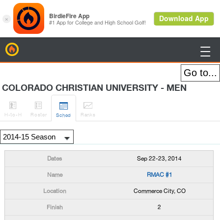
BirdieFire

COLORADO CHRISTIAN UNIVERSITY - MEN




H
-to-H
Roster
Rank
s
Sched
Sep 22-23, 2014
RMAC #1
Commerce City, CO
2