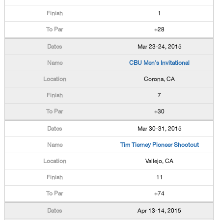
1
+28
Mar 23-24, 2015
CBU Men's Invitational
Corona, CA
7
+30
Mar 30-31, 2015
Tim Tierney Pioneer Shootout
Vallejo, CA
11
+74
Apr 13-14, 2015