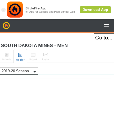
BirdieFire

SOUTH DAKOTA MINES - MEN




H
-to-H
Sched
Rank
s
Roster