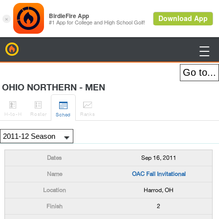
BirdieFire

OHIO NORTHERN - MEN




H
-to-H
Roster
Rank
s
Sched
Sep 16, 2011
OAC Fall Invitational
Harrod, OH
2