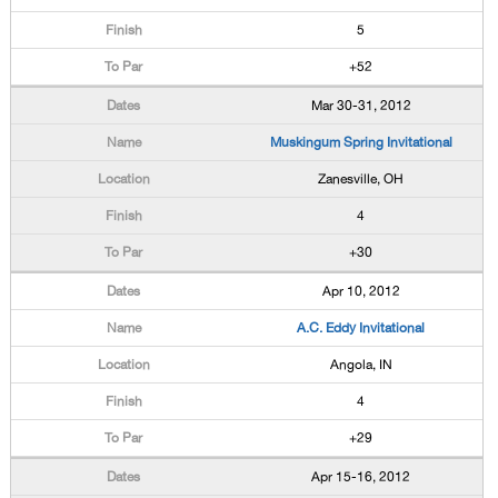
5
+52
Mar 30-31, 2012
Muskingum Spring Invitational
Zanesville, OH
4
+30
Apr 10, 2012
A.C. Eddy Invitational
Angola, IN
4
+29
Apr 15-16, 2012