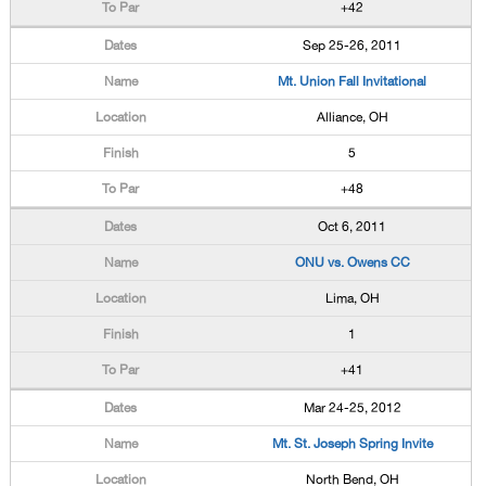
+42
Sep 25-26, 2011
Mt. Union Fall Invitational
Alliance, OH
5
+48
Oct 6, 2011
ONU vs. Owens CC
Lima, OH
1
+41
Mar 24-25, 2012
Mt. St. Joseph Spring Invite
North Bend, OH