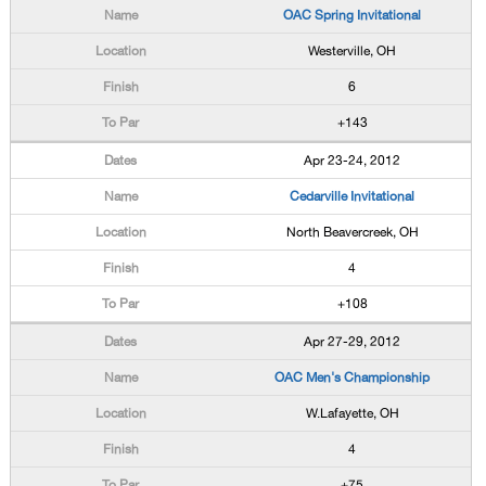
OAC Spring Invitational
Westerville, OH
6
+143
Apr 23-24, 2012
Cedarville Invitational
North Beavercreek, OH
4
+108
Apr 27-29, 2012
OAC Men's Championship
W.Lafayette, OH
4
+75