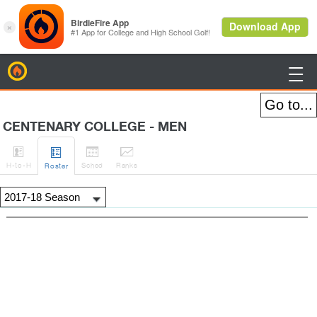
BirdieFire

CENTENARY COLLEGE - MEN




H
-to-H
Sched
Rank
s
Roster