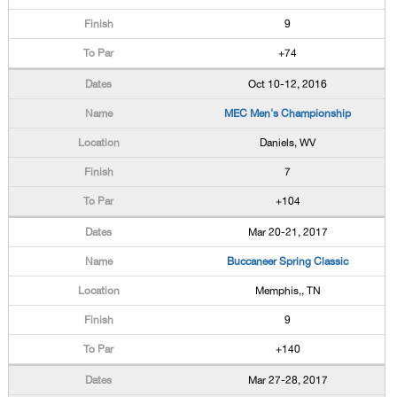
9
+74
Oct 10-12, 2016
MEC Men's Championship
Daniels, WV
7
+104
Mar 20-21, 2017
Buccaneer Spring Classic
Memphis,, TN
9
+140
Mar 27-28, 2017