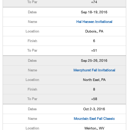
+74
Sep 18-19, 2016
Hal Hansen Invitational
Dubois,, PA
6
+51
Sep 25-26, 2016
Mercyhurst Fall Invitational
North East, PA
8
+58
Oct 2-3, 2016
Mountain East Fall Classic
Weirton,, WV