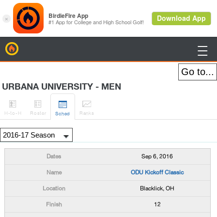
BirdieFire

URBANA UNIVERSITY - MEN




H
-to-H
Roster
Rank
s
Sched
Sep 6, 2016
ODU Kickoff Classic
Blacklick, OH
12