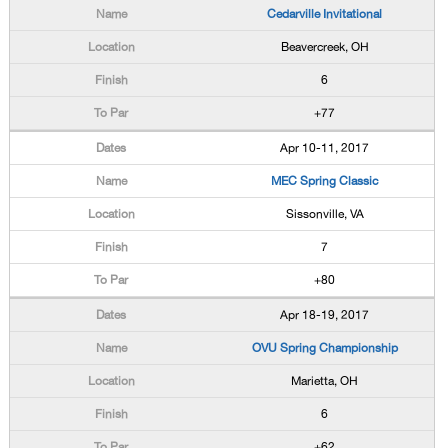
Cedarville Invitational
Beavercreek, OH
6
+77
Apr 10-11, 2017
MEC Spring Classic
Sissonville, VA
7
+80
Apr 18-19, 2017
OVU Spring Championship
Marietta, OH
6
+62