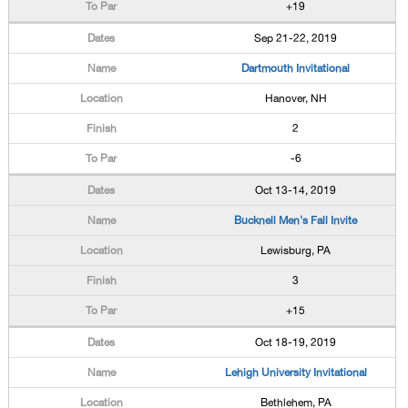
+19
Sep 21-22, 2019
Dartmouth Invitational
Hanover, NH
2
-6
Oct 13-14, 2019
Bucknell Men's Fall Invite
Lewisburg, PA
3
+15
Oct 18-19, 2019
Lehigh University Invitational
Bethlehem, PA