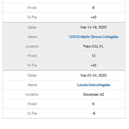
6
+40
Feb 14-16, 2020
UNCG Martin Downs Collegiate
Palm City, FL
12
+42
Feb 22-24, 2020
Loyola Intercollegiate
Goodyear, AZ
6
-6