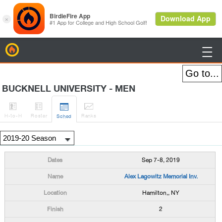
BirdieFire

BUCKNELL UNIVERSITY - MEN




H
-to-H
Roster
Rank
s
Sched
Sep 7-8, 2019
Alex Lagowitz Memorial Inv.
Hamilton,, NY
2