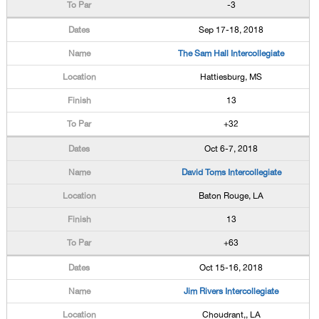
-3
Sep 17-18, 2018
The Sam Hall Intercollegiate
Hattiesburg, MS
13
+32
Oct 6-7, 2018
David Toms Intercollegiate
Baton Rouge, LA
13
+63
Oct 15-16, 2018
Jim Rivers Intercollegiate
Choudrant,, LA