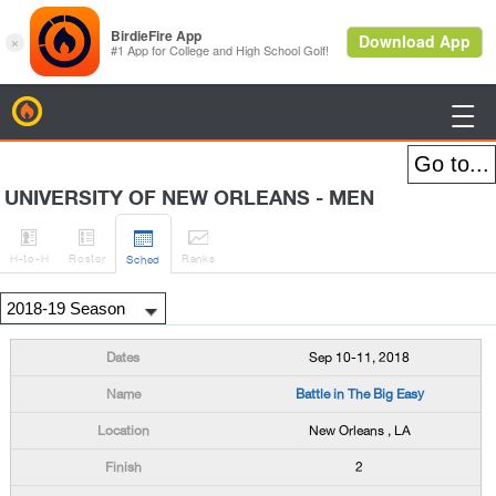
BirdieFire

UNIVERSITY OF NEW ORLEANS - MEN




H
-to-H
Roster
Rank
s
Sched
Sep 10-11, 2018
Battle in The Big Easy
New Orleans , LA
2