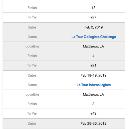
13
+27
Feb 2, 2019
La Tour Collegiate Challenge
Matthews, LA
4
+21
Feb 18-19, 2019
La Tour Intercollegiate
Matthews, LA
8
+49
Feb 25-26, 2019