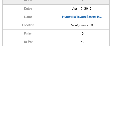
Apr 1-2, 2019
Huntsville Toyota Bearkat Inv.
Montgomery, TX
10
+49