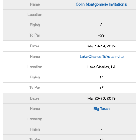
Colin Montgomerie Invitational
8
+29
Mar 18-19, 2019
Lake Charles Toyota Invite
Lake Charles, LA
14
+7
Mar 25-26, 2019
Big Texan
7
+6