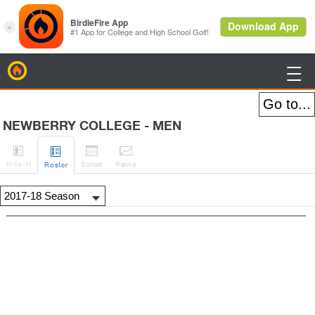
BirdieFire

NEWBERRY COLLEGE - MEN




H
-to-H
Sched
Rank
s
Roster