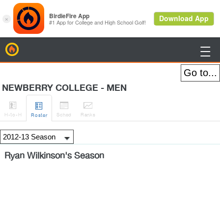
BirdieFire

NEWBERRY COLLEGE - MEN




H
-to-H
Sched
Rank
s
Roster
Ryan Wilkinson's Season