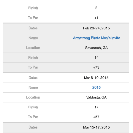
2
+1
Feb 23-24, 2015
Armstrong Pirate Men's Invite
Savannah, GA
14
+73
Mar 8-10, 2015
2015
Valdosta, GA
17
+57
Mar 15-17, 2015