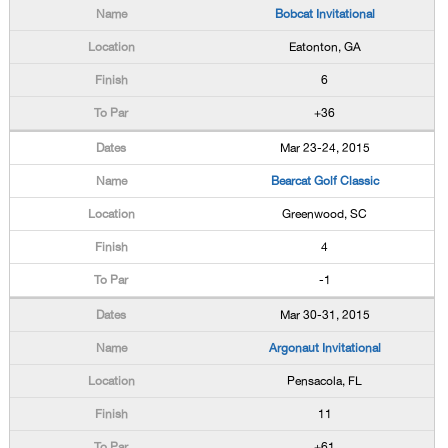
Bobcat Invitational
Eatonton, GA
6
+36
Mar 23-24, 2015
Bearcat Golf Classic
Greenwood, SC
4
-1
Mar 30-31, 2015
Argonaut Invitational
Pensacola, FL
11
+61