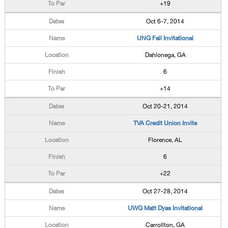
+19
Oct 6-7, 2014
UNG Fall Invitational
Dahlonega, GA
6
+14
Oct 20-21, 2014
TVA Credit Union Invite
Florence, AL
6
+22
Oct 27-28, 2014
UWG Matt Dyas Invitational
Carrollton, GA