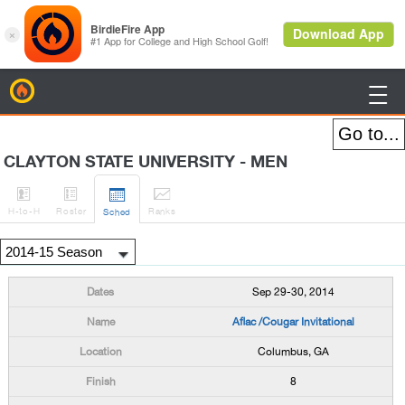
BirdieFire

CLAYTON STATE UNIVERSITY - MEN




H
-to-H
Roster
Rank
s
Sched
Sep 29-30, 2014
Aflac /Cougar Invitational
Columbus, GA
8