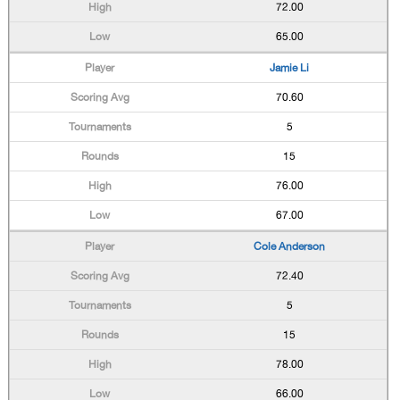
72.00
65.00
Jamie Li
70.60
5
15
76.00
67.00
Cole Anderson
72.40
5
15
78.00
66.00