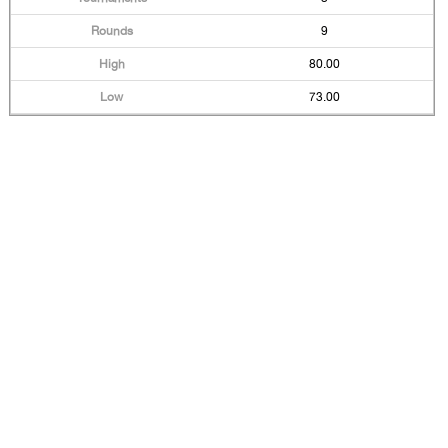
9
80.00
73.00