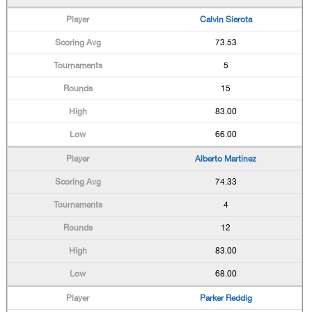
Calvin Sierota
73.53
5
15
83.00
66.00
Alberto Martinez
74.33
4
12
83.00
68.00
Parker Reddig