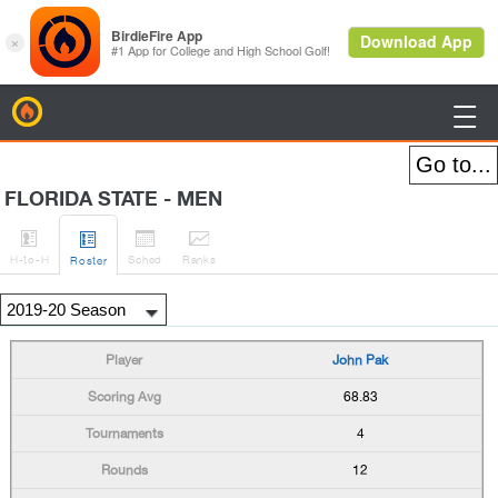
BirdieFire

FLORIDA STATE - MEN




H
-to-H
Sched
Rank
s
Roster
John Pak
68.83
4
12