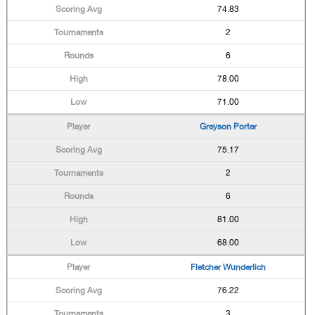
74.83
2
6
78.00
71.00
Greyson Porter
75.17
2
6
81.00
68.00
Fletcher Wunderlich
76.22
3