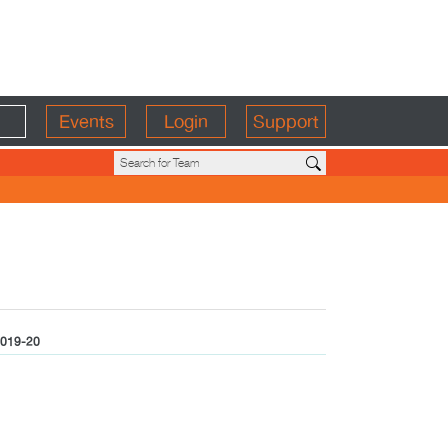
Events
Login
Support
019-20