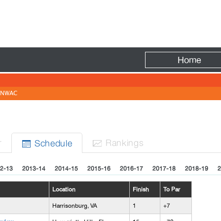
Fire
Home
NWAC
r
Rank
ing
s
Sched
ule


2-13
2013-14
2014-15
2015-16
2016-17
2017-18
2018-19
2
Location
Finish
To Par
Harrisonburg, VA
1
+7