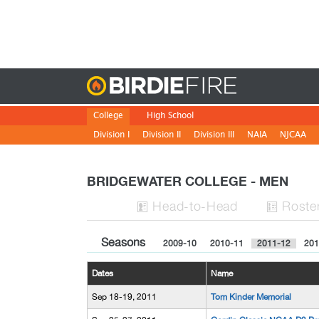
Birdie
College
High School
Division I
Division II
Division III
NAIA
NJCAA
BRIDGEWATER COLLEGE - MEN
H
ead
-to-H
ead
Roste


Seasons
2009-10
2010-11
2011-12
201
Dates
Name
Sep 18-19, 2011
Tom Kinder Memorial