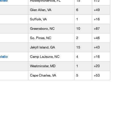
eview
HoweyintheHills, FL
15
+72
Glen Allen, VA
6
+49
Suffolk, VA
1
+16
Greensboro, NC
10
+87
So. Pines, NC
2
+46
Jekyll Island, GA
15
+43
latio
Camp LeJeune, NC
4
+16
Westminster, MD
1
+20
Cape Charles, VA
5
+53