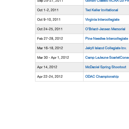
Sep 25-27, 2011
Gordin Classic NCAA D3 Pr
Oct 1-2, 2011
Ted Keller Invitational
Oct 9-10, 2011
Virginia Intercollegiate
Oct 24-25, 2011
O'Briant-Jensen Memorial
Feb 27-28, 2012
Pine Needles Intercollegiate
Mar 16-18, 2012
Jekyll Island Collegiate Inv.
Mar 30 - Apr 1, 2012
Camp LeJeune ScarletConso
Apr 14, 2012
McDaniel Spring Shootout
Apr 22-24, 2012
ODAC Championship