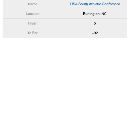
USA South Athletic Conference
Burlington, NC
5
+92