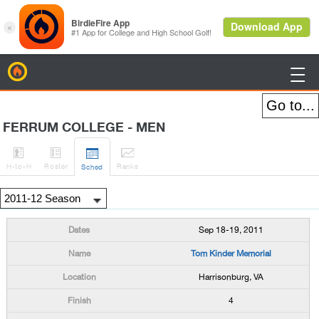
BirdieFire

FERRUM COLLEGE - MEN




H
-to-H
Roster
Rank
s
Sched
Sep 18-19, 2011
Tom Kinder Memorial
Harrisonburg, VA
4