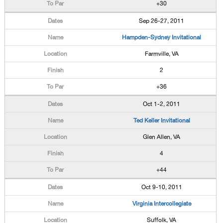
+30
Sep 26-27, 2011
Hampden-Sydney Invitational
Farmville, VA
2
+36
Oct 1-2, 2011
Ted Keller Invitational
Glen Allen, VA
4
+44
Oct 9-10, 2011
Virginia Intercollegiate
Suffolk, VA