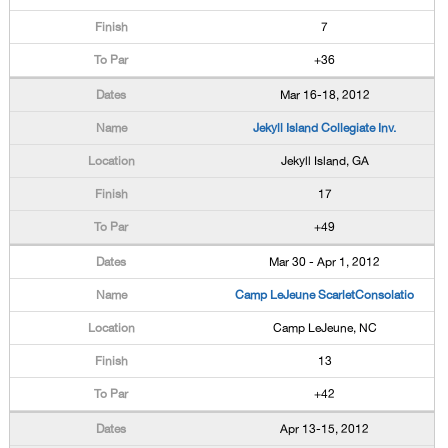
7
+36
Mar 16-18, 2012
Jekyll Island Collegiate Inv.
Jekyll Island, GA
17
+49
Mar 30 - Apr 1, 2012
Camp LeJeune ScarletConsolatio
Camp LeJeune, NC
13
+42
Apr 13-15, 2012