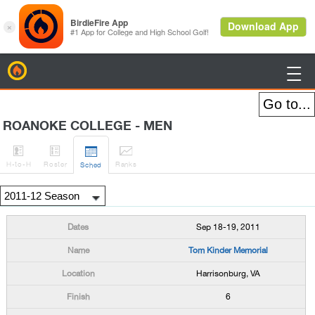
BirdieFire

ROANOKE COLLEGE - MEN




H
-to-H
Roster
Rank
s
Sched
Sep 18-19, 2011
Tom Kinder Memorial
Harrisonburg, VA
6