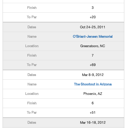
3
+20
Oct 24-25, 2011
O'Briant-Jensen Memorial
Greensboro, NC
7
+69
Mar 8-9, 2012
The Shootout in Arizona
Phoenix, AZ
6
+51
Mar 16-18, 2012