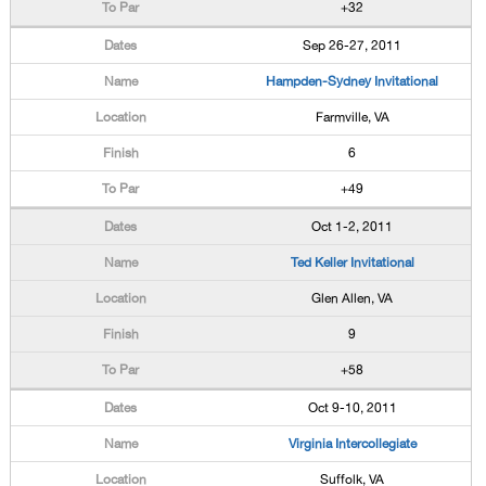
+32
Sep 26-27, 2011
Hampden-Sydney Invitational
Farmville, VA
6
+49
Oct 1-2, 2011
Ted Keller Invitational
Glen Allen, VA
9
+58
Oct 9-10, 2011
Virginia Intercollegiate
Suffolk, VA