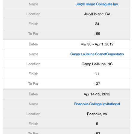
Jekyll Island Collegiate Inv.
Jekyll Island, GA
24
+69
Mar 30 - Apr 1, 2012
Camp LeJeune ScarletConsolatio
Camp LeJeune, NC
11
+37
Apr 14-15, 2012
Roanoke College Invitational
Roanoke, VA
6
+63