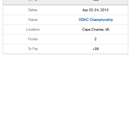
Apr 22-24, 2012
ODAC Championship
Cape Charles, VA
2
+39