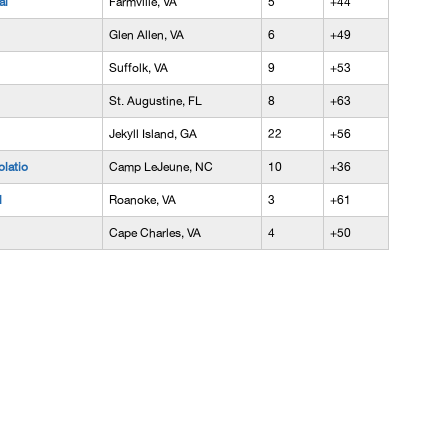
al
Farmville, VA
5
+44
Glen Allen, VA
6
+49
Suffolk, VA
9
+53
St. Augustine, FL
8
+63
Jekyll Island, GA
22
+56
latio
Camp LeJeune, NC
10
+36
l
Roanoke, VA
3
+61
Cape Charles, VA
4
+50