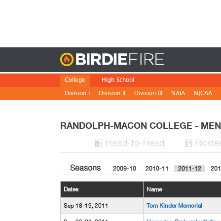
Birdie
College
High School
Division I
Division II
Division III
NAIA
NJCAA
RANDOLPH-MACON COLLEGE - ME
H
ead
-to-H
ead
Roste


Seasons
2009-10
2010-11
2011-12
201
Dates
Name
Sep 18-19, 2011
Tom Kinder Memorial