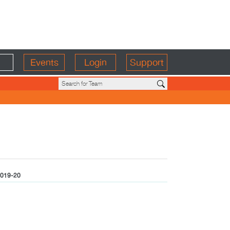
Events
Login
Support
019-20