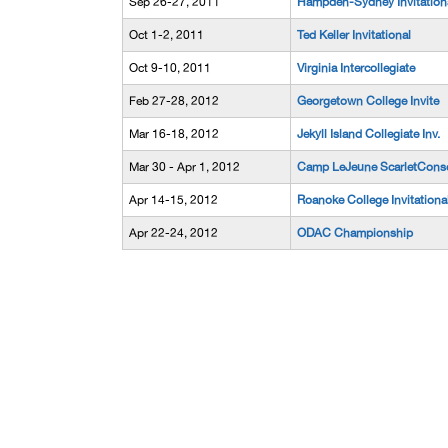
Sep 26-27, 2011
Hampden-Sydney Invitation
Oct 1-2, 2011
Ted Keller Invitational
Oct 9-10, 2011
Virginia Intercollegiate
Feb 27-28, 2012
Georgetown College Invite
Mar 16-18, 2012
Jekyll Island Collegiate Inv.
Mar 30 - Apr 1, 2012
Camp LeJeune ScarletConso
Apr 14-15, 2012
Roanoke College Invitationa
Apr 22-24, 2012
ODAC Championship