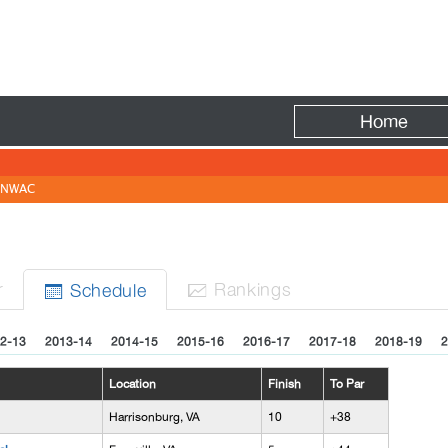
Fire
Home
NWAC
N
r
Rank
ing
s
Sched
ule


2-13
2013-14
2014-15
2015-16
2016-17
2017-18
2018-19
2
Location
Finish
To Par
Harrisonburg, VA
10
+38