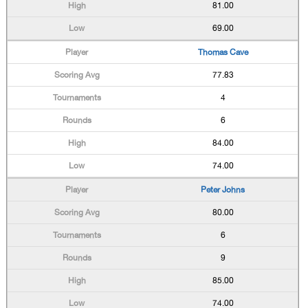
81.00
69.00
Thomas Cave
77.83
4
6
84.00
74.00
Peter Johns
80.00
6
9
85.00
74.00