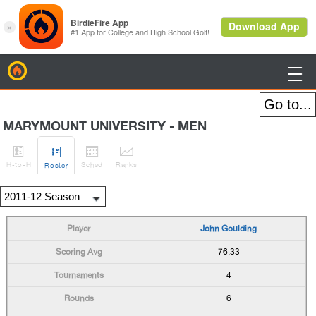
BirdieFire

MARYMOUNT UNIVERSITY - MEN




H
-to-H
Sched
Rank
s
Roster
John Goulding
76.33
4
6