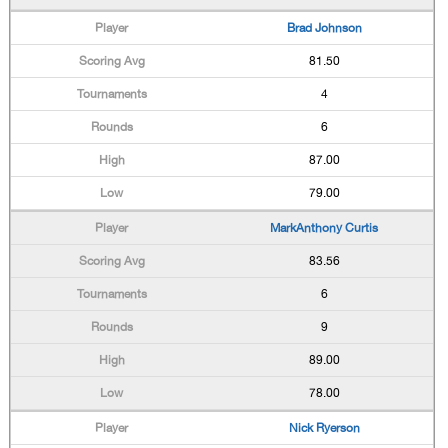
Brad Johnson
81.50
4
6
87.00
79.00
MarkAnthony Curtis
83.56
6
9
89.00
78.00
Nick Ryerson