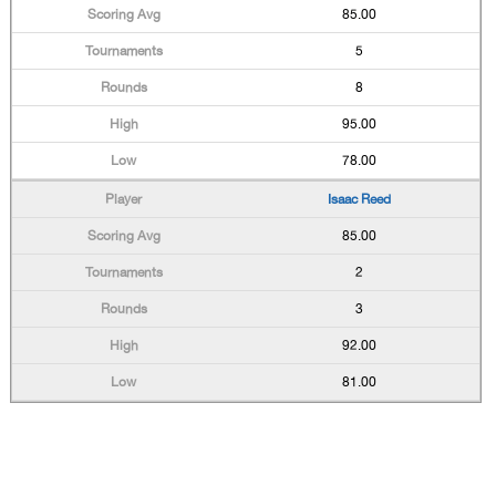
85.00
5
8
95.00
78.00
Isaac Reed
85.00
2
3
92.00
81.00