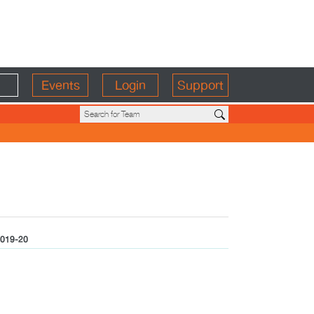
Events
Login
Support
019-20