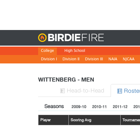
Birdie
College
High School
Division I
Division II
Division III
NAIA
NJCAA
WITTENBERG - MEN
H
ead
-to-H
ead
Roste


Seasons
2009-10
2010-11
2011-12
201
Player
Scoring Avg
Tourname