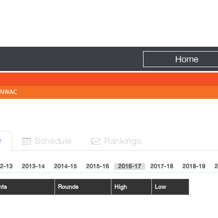
Fire
Home
NWAC
Sched
ule
Rank
ing
s
r


2-13
2013-14
2014-15
2015-16
2016-17
2017-18
2018-19
2
nts
Rounds
High
Low