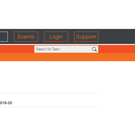
Events
Login
Support
019-20