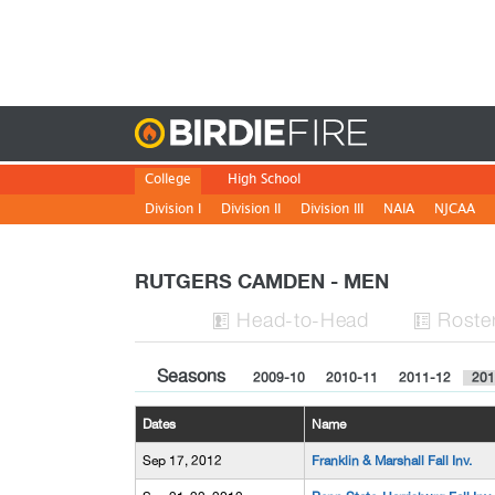
Birdie
College
High School
Division I
Division II
Division III
NAIA
NJCAA
RUTGERS CAMDEN - MEN
H
ead
-to-H
ead
Roste


Seasons
2009-10
2010-11
2011-12
201
Dates
Name
Sep 17, 2012
Franklin & Marshall Fall Inv.