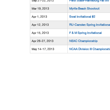
Sep 21-22, 2012
Penn State-Harrisburg Fall Inv
Mar 19, 2013
Myrtle Beach Shootout
Apr 1, 2013
Swat Invitational #2
Apr 12, 2013
RU-Camden Spring Invitationa
Apr 15, 2013
F & M Spring Invitational
Apr 26-27, 2013
NEAC Championship
May 14-17, 2013
NCAA Division III Championsh