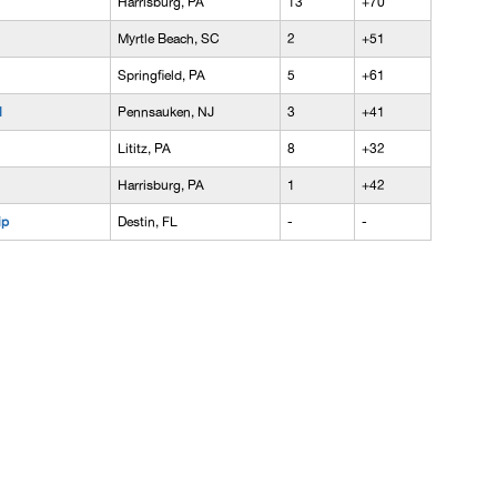
Harrisburg, PA
13
+70
Myrtle Beach, SC
2
+51
Springfield, PA
5
+61
l
Pennsauken, NJ
3
+41
Lititz, PA
8
+32
Harrisburg, PA
1
+42
ip
Destin, FL
-
-