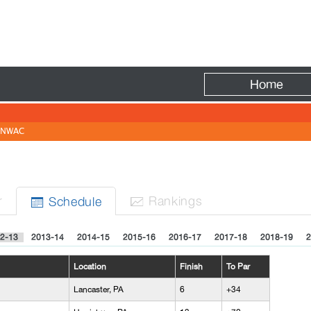
Fire
Home
NWAC
r
Rank
ing
s
Sched
ule


2-13
2013-14
2014-15
2015-16
2016-17
2017-18
2018-19
2
Location
Finish
To Par
Lancaster, PA
6
+34