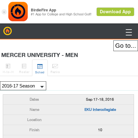
BirdieFire

MERCER UNIVERSITY - MEN




H
-to-H
Roster
Rank
s
Sched
Sep 17-18, 2016
EKU Intercollegiate
10