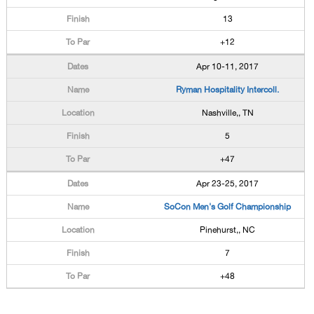
13
+12
Apr 10-11, 2017
Ryman Hospitality Intercoll.
Nashville,, TN
5
+47
Apr 23-25, 2017
SoCon Men's Golf Championship
Pinehurst,, NC
7
+48