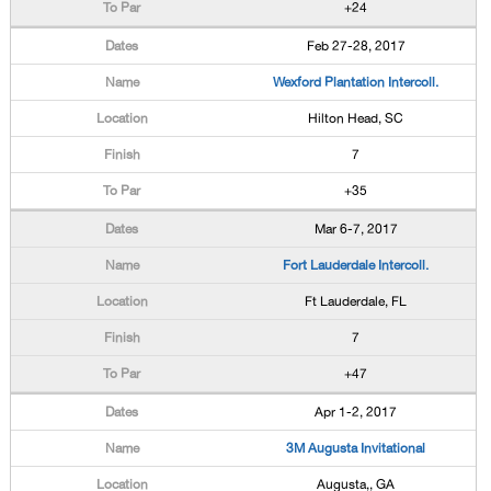
+24
Feb 27-28, 2017
Wexford Plantation Intercoll.
Hilton Head, SC
7
+35
Mar 6-7, 2017
Fort Lauderdale Intercoll.
Ft Lauderdale, FL
7
+47
Apr 1-2, 2017
3M Augusta Invitational
Augusta,, GA