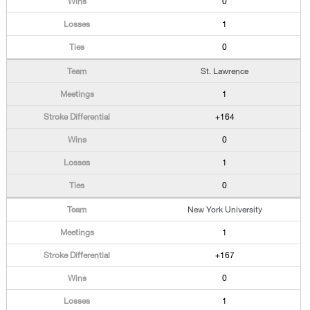
0
1
0
St. Lawrence
1
+164
0
1
0
New York University
1
+167
0
1