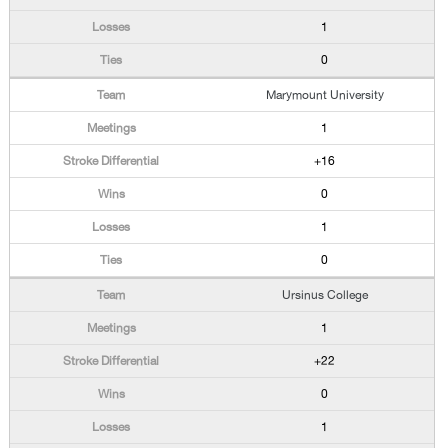
1
0
Marymount University
1
+16
0
1
0
Ursinus College
1
+22
0
1