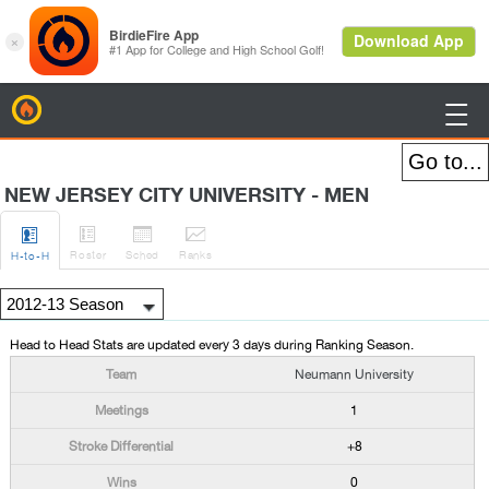
BirdieFire

NEW JERSEY CITY UNIVERSITY - MEN




Roster
Sched
Rank
s
H
-to-H
Head to Head Stats are updated every 3 days during Ranking Season.
Neumann University
1
+8
0