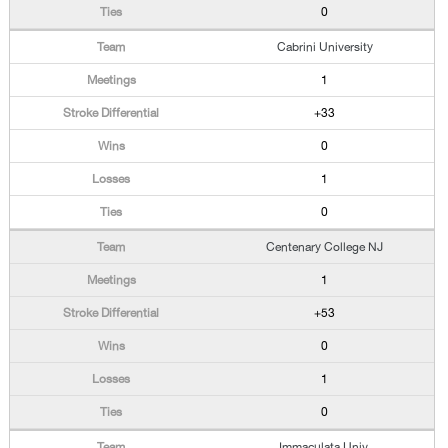
0
Cabrini University
1
+33
0
1
0
Centenary College NJ
1
+53
0
1
0
Immaculata Univ.