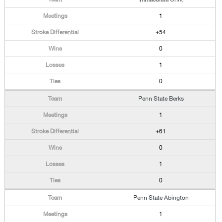
1
+54
0
1
0
Penn State Berks
1
+61
0
1
0
Penn State Abington
1