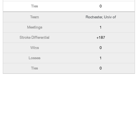
0
Rochester, Univ of
1
+187
0
1
0