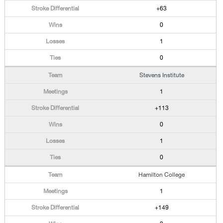
+63
0
1
0
Stevens Institute
1
+113
0
1
0
Hamilton College
1
+149