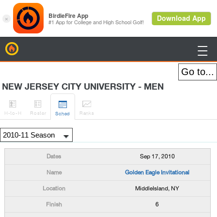
BirdieFire

NEW JERSEY CITY UNIVERSITY - MEN




H
-to-H
Roster
Rank
s
Sched
Sep 17, 2010
Golden Eagle Invitational
MiddleIsland, NY
6