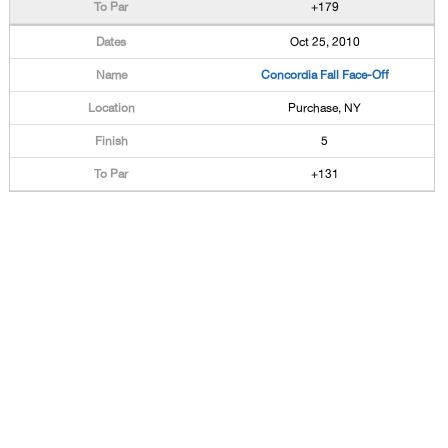
+179
Oct 25, 2010
Concordia Fall Face-Off
Purchase, NY
5
+131