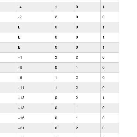
-4
1
0
1
-2
2
0
0
E
0
0
1
E
0
0
1
E
0
0
1
+1
2
2
0
+5
0
1
0
+5
1
2
0
+11
1
2
0
+13
0
2
1
+13
0
1
0
+16
0
1
0
+21
0
2
0