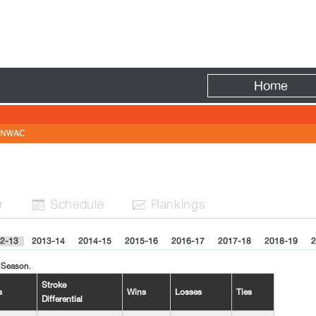
Fire
Home
NWAC
r
Sched
ule
Rank
ing
s


2-13
2013-14
2014-15
2015-16
2016-17
2017-18
2018-19
2
 Season.
Stroke
s
Wins
Losses
Ties
Differential