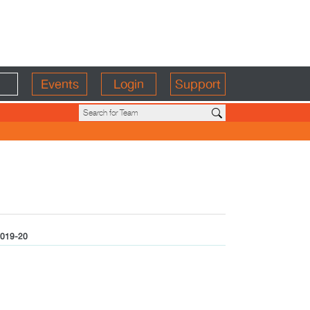
Events
Login
Support
019-20