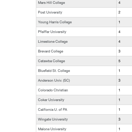
Mars Hill College
4
Post University
2
Young Harris College
1
Pfeiffer University
4
Limestone College
4
Brevard College
3
Catawba College
5
Bluefield St. College
1
Anderson Univ. (SC)
3
Colorado Christian
1
Coker University
1
California U. of PA
1
Wingate University
3
Malone University
1