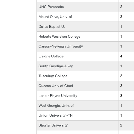
UNC Pembroke
2
Mount Olive, Univ. of
2
Dallas Baptist U.
1
Roberts Wesleyan College
1
Carson-Newman University
1
Erskine College
4
South Carolina-Aiken
1
Tusculum College
3
Queens Univ of Charl
3
Lenoir-Rhyne University
3
West Georgia, Univ. of
1
Union University -TN
1
Shorter University
2