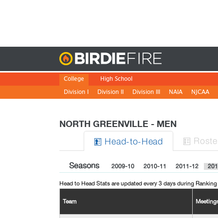
Birdie
College
High School
Division I
Division II
Division III
NAIA
NJCAA
NORTH GREENVILLE - MEN
Roste
H
ead
-to-H
ead


Seasons
2009-10
2010-11
2011-12
201
Head to Head Stats are updated every 3 days during Ranking
Team
Meeting