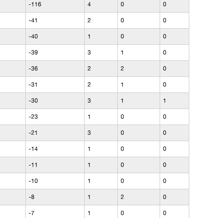
-116
4
0
0
-41
2
0
0
-40
1
0
0
-39
3
1
0
-36
2
2
0
-31
2
1
0
-30
3
1
1
-23
1
0
0
-21
3
0
0
-14
1
0
0
-11
1
0
0
-10
1
0
0
-8
1
2
0
-7
1
0
0