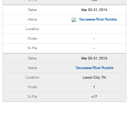
Mar 30-31, 2015
Tennessee River Rumble
-
-
Mar 30-31, 2015
Tennessee River Rumble
Lenoir City, TN
1
+17