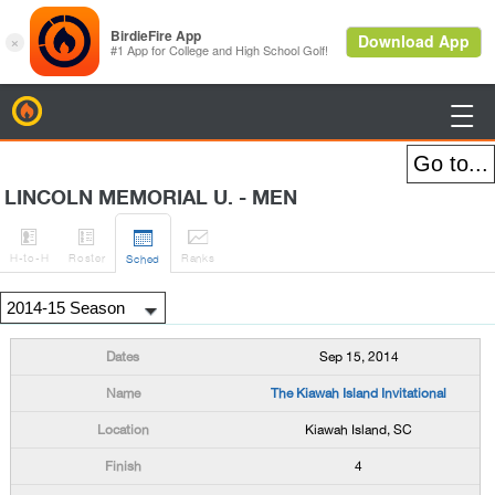
BirdieFire

LINCOLN MEMORIAL U. - MEN




H
-to-H
Roster
Rank
s
Sched
Sep 15, 2014
The Kiawah Island Invitational
Kiawah Island, SC
4