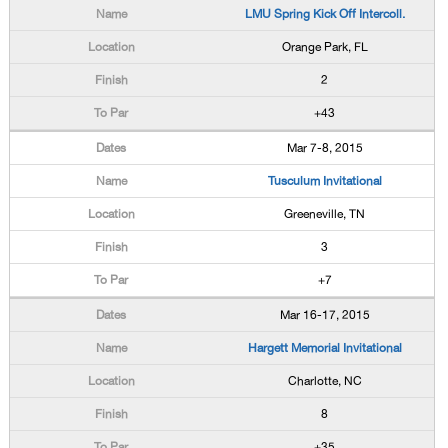
LMU Spring Kick Off Intercoll.
Orange Park, FL
2
+43
Mar 7-8, 2015
Tusculum Invitational
Greeneville, TN
3
+7
Mar 16-17, 2015
Hargett Memorial Invitational
Charlotte, NC
8
+35