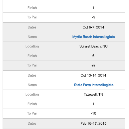
1
-9
Oct 6-7, 2014
Myrtle Beach Intercollegiate
Sunset Beach, NC
6
+2
Oct 13-14, 2014
State Farm Intercollegiate
Tazewell, TN
1
-10
Feb 16-17, 2015