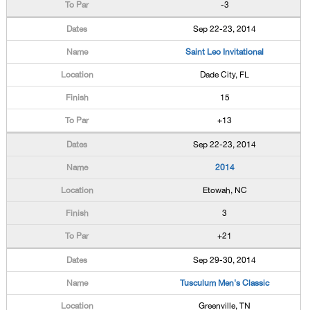
-3
Sep 22-23, 2014
Saint Leo Invitational
Dade City, FL
15
+13
Sep 22-23, 2014
2014
Etowah, NC
3
+21
Sep 29-30, 2014
Tusculum Men's Classic
Greenville, TN