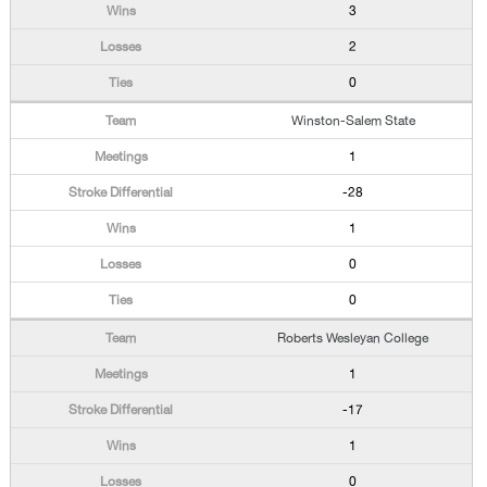
3
2
0
Winston-Salem State
1
-28
1
0
0
Roberts Wesleyan College
1
-17
1
0