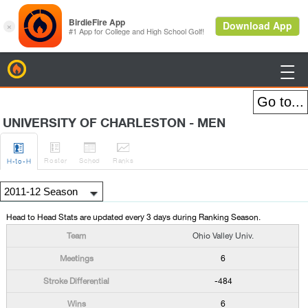
BirdieFire

UNIVERSITY OF CHARLESTON - MEN




Roster
Sched
Rank
s
H
-to-H
Head to Head Stats are updated every 3 days during Ranking Season.
Ohio Valley Univ.
6
-484
6