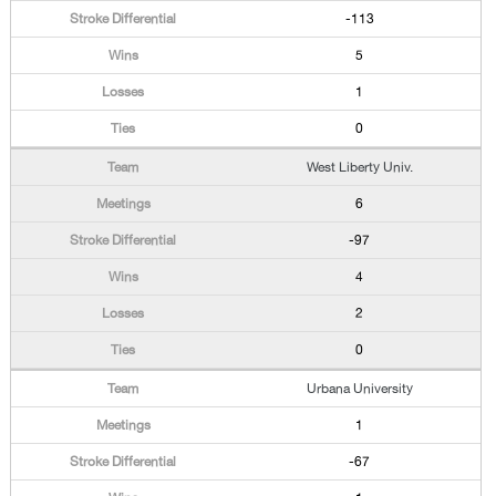
-113
5
1
0
West Liberty Univ.
6
-97
4
2
0
Urbana University
1
-67