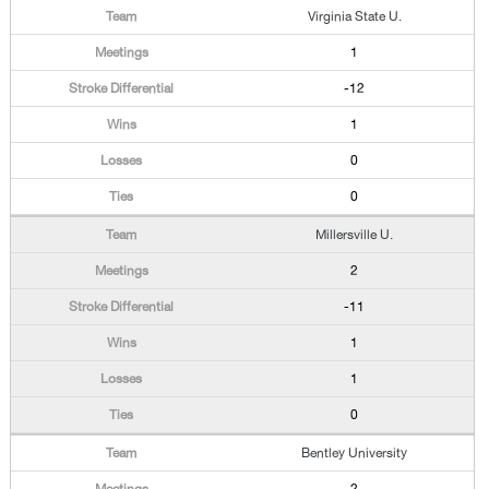
Virginia State U.
1
-12
1
0
0
Millersville U.
2
-11
1
1
0
Bentley University