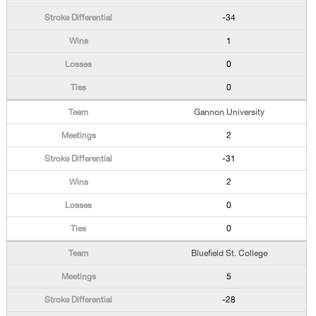
-34
1
0
0
Gannon University
2
-31
2
0
0
Bluefield St. College
5
-28