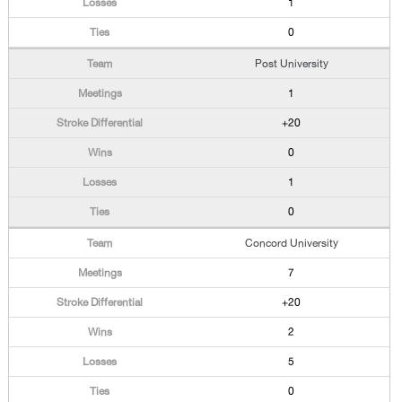
1
0
Post University
1
+20
0
1
0
Concord University
7
+20
2
5
0