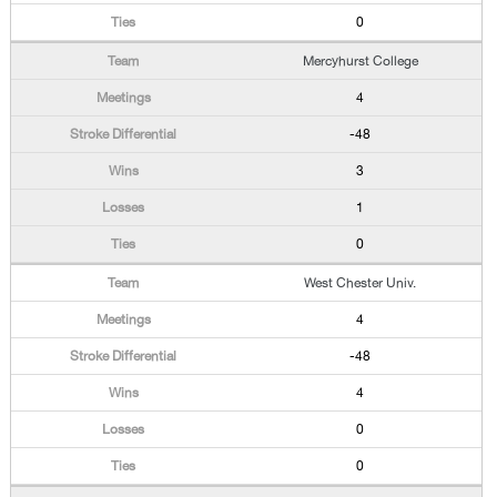
0
Mercyhurst College
4
-48
3
1
0
West Chester Univ.
4
-48
4
0
0