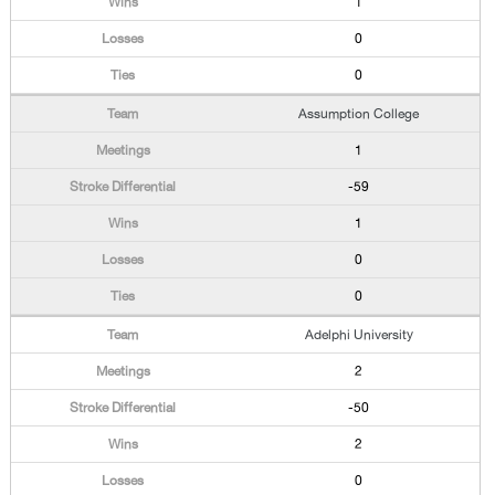
1
0
0
Assumption College
1
-59
1
0
0
Adelphi University
2
-50
2
0