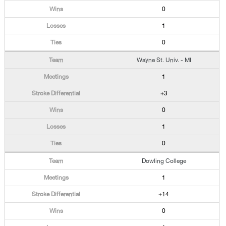
0
1
0
Wayne St. Univ. - MI
1
+3
0
1
0
Dowling College
1
+14
0