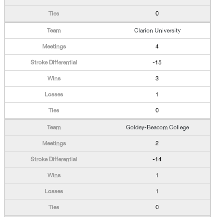
0
Clarion University
4
-15
3
1
0
Goldey-Beacom College
2
-14
1
1
0