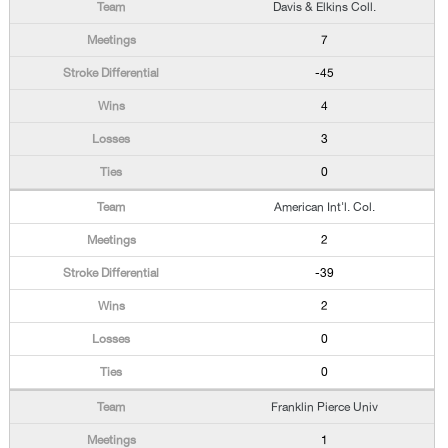
Davis & Elkins Coll.
7
-45
4
3
0
American Int'l. Col.
2
-39
2
0
0
Franklin Pierce Univ
1