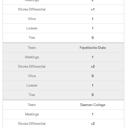
2
+1
1
1
0
Fayetteville State
1
+2
0
1
0
Daemen College
1
+2