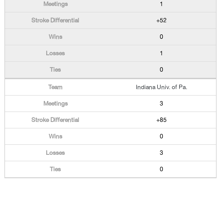
1
+52
0
1
0
Indiana Univ. of Pa.
3
+85
0
3
0