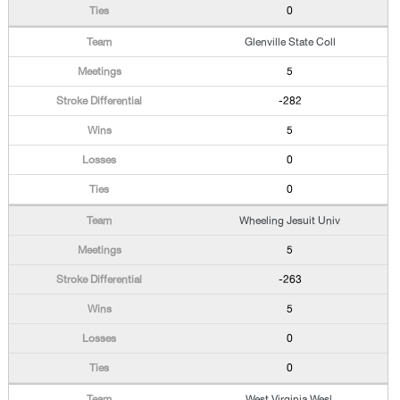
0
Glenville State Coll
5
-282
5
0
0
Wheeling Jesuit Univ
5
-263
5
0
0
West Virginia Wesl.