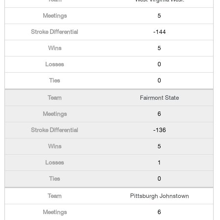
5
-144
5
0
0
Fairmont State
6
-136
5
1
0
Pittsburgh Johnstown
6