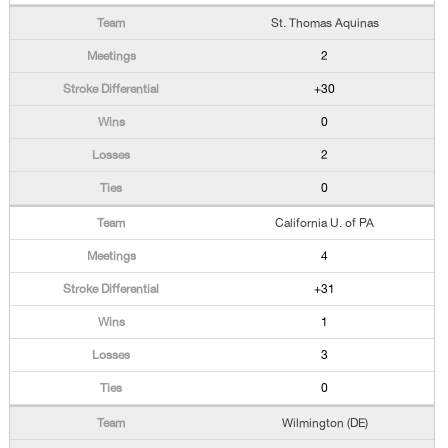
St. Thomas Aquinas
2
+30
0
2
0
California U. of PA
4
+31
1
3
0
Wilmington (DE)