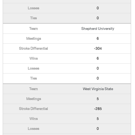
0
0
Shepherd University
6
-304
6
0
0
West Virginia State
5
-285
5
0