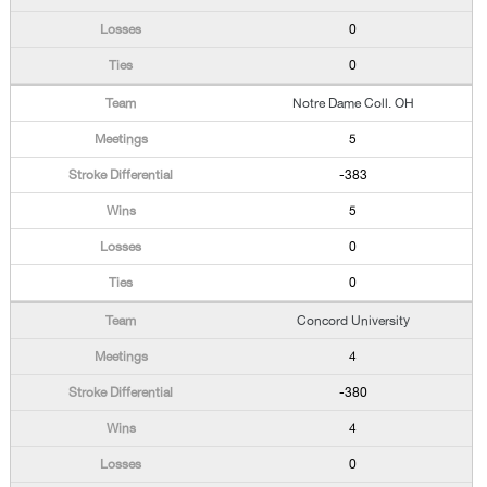
0
0
Notre Dame Coll. OH
5
-383
5
0
0
Concord University
4
-380
4
0