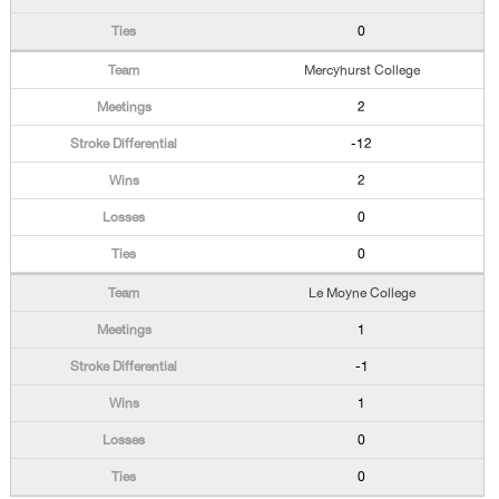
0
Mercyhurst College
2
-12
2
0
0
Le Moyne College
1
-1
1
0
0