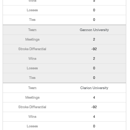
5
0
0
Gannon University
2
-92
2
0
0
Clarion University
4
-92
4
0