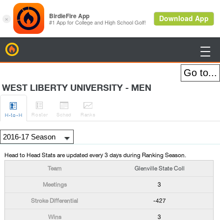
BirdieFire

WEST LIBERTY UNIVERSITY - MEN




Roster
Sched
Rank
s
H
-to-H
Head to Head Stats are updated every 3 days during Ranking Season.
Glenville State Coll
3
-427
3