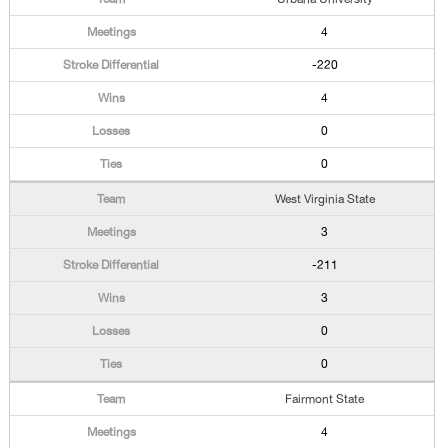
4
-220
4
0
0
West Virginia State
3
-211
3
0
0
Fairmont State
4