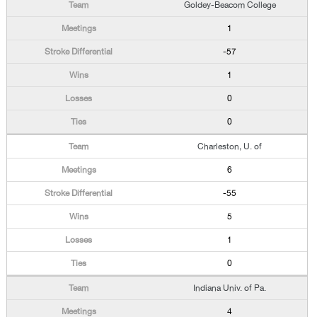
Goldey-Beacom College
1
-57
1
0
0
Charleston, U. of
6
-55
5
1
0
Indiana Univ. of Pa.
4