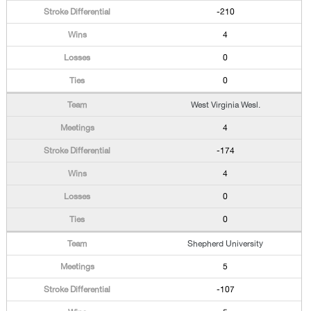
-210
4
0
0
West Virginia Wesl.
4
-174
4
0
0
Shepherd University
5
-107