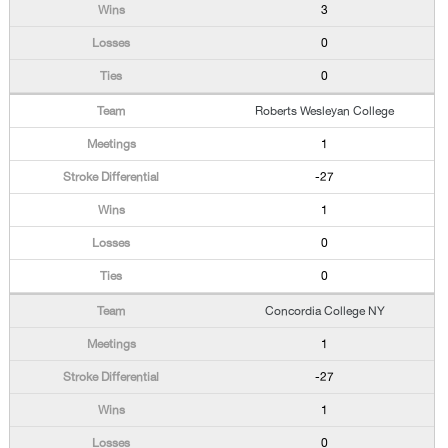
3
0
0
Roberts Wesleyan College
1
-27
1
0
0
Concordia College NY
1
-27
1
0