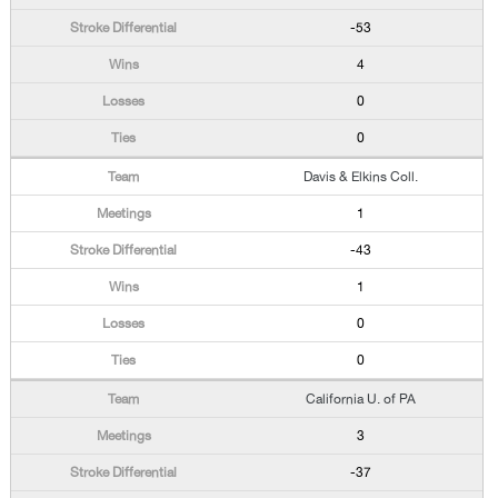
-53
4
0
0
Davis & Elkins Coll.
1
-43
1
0
0
California U. of PA
3
-37