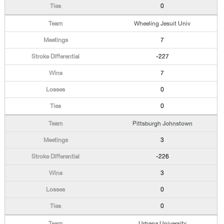
0
Wheeling Jesuit Univ
7
-227
7
0
0
Pittsburgh Johnstown
3
-226
3
0
0
Urbana University