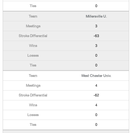
0
Millersville U.
3
-63
3
0
0
West Chester Univ.
4
-62
4
0
0