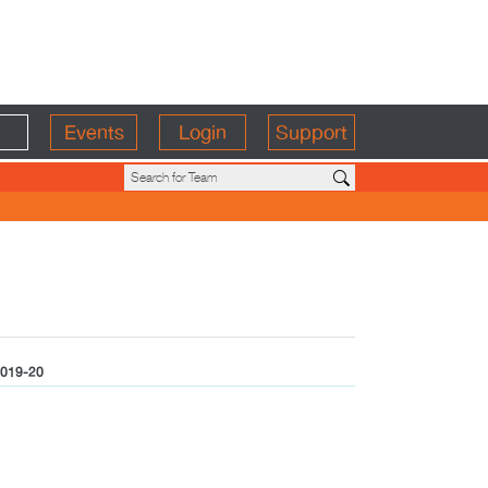
Events
Login
Support
019-20