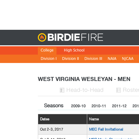
Birdie
College
High School
Division I
Division II
Division III
NAIA
NJCAA
WEST VIRGINIA WESLEYAN - MEN
H
ead
-to-H
ead
Roste


Seasons
2009-10
2010-11
2011-12
201
Dates
Name
Oct 2-3, 2017
MEC Fall Invitational