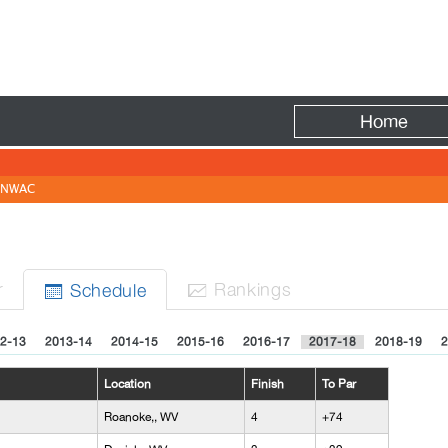
Fire
Home
NWAC
r
Rank
ing
s
Sched
ule


2-13
2013-14
2014-15
2015-16
2016-17
2017-18
2018-19
2
Location
Finish
To Par
Roanoke,, WV
4
+74