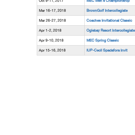
Oct 9-11, 2017
MEC Men's Championship
Mar 16-17, 2018
BrownGolf Intercollegiate
Mar 26-27, 2018
Coaches Invitational Classic
Apr 1-2, 2018
Oglebay Resort Intercollegiate
Apr 9-10, 2018
MEC Spring Classic
Apr 15-16, 2018
IUP-Cecil Spadafora Invit