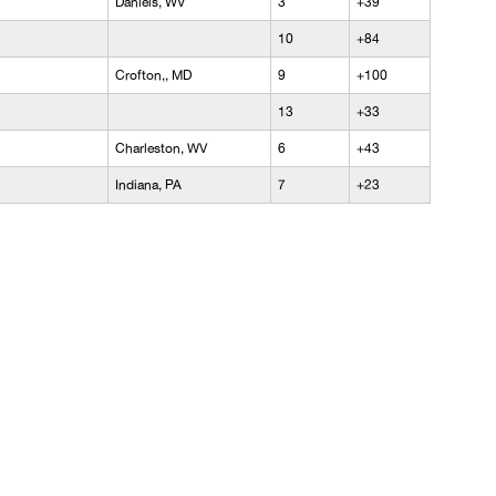
Daniels, WV
3
+39
10
+84
Crofton,, MD
9
+100
13
+33
Charleston, WV
6
+43
Indiana, PA
7
+23