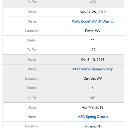
+80
Sep 24-25, 2018
Wally Edgell WV DII Champ
Davis, WV
11
+22
Oct 8-10, 2018
MEC Men's Championship
Daniels, WV
5
+64
Apr 7-8, 2019
MEC Spring Classic
Urbana, OH