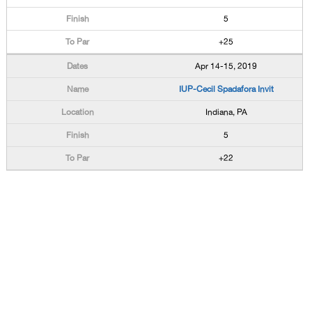
5
+25
Apr 14-15, 2019
IUP-Cecil Spadafora Invit
Indiana, PA
5
+22