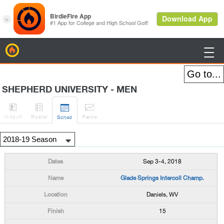
BirdieFire

SHEPHERD UNIVERSITY - MEN




H
-to-H
Roster
Rank
s
Sched
Sep 3-4, 2018
Glade Springs Intercoll Champ.
Daniels, WV
15