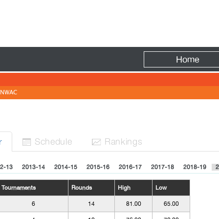
Fire
Home
NWAC
Sched
ule
Rank
ing
s
r


2-13
2013-14
2014-15
2015-16
2016-17
2017-18
2018-19
2
Tournaments
Rounds
High
Low
6
14
81.00
65.00