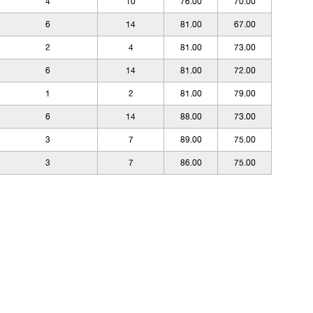
4
10
76.00
70.00
6
14
81.00
67.00
2
4
81.00
73.00
6
14
81.00
72.00
1
2
81.00
79.00
6
14
88.00
73.00
3
7
89.00
75.00
3
7
86.00
75.00