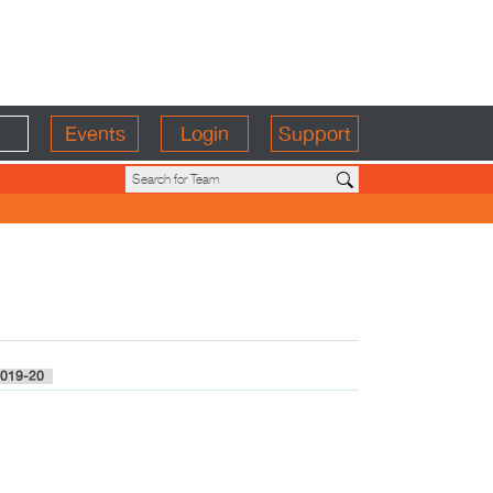
Events
Login
Support
019-20