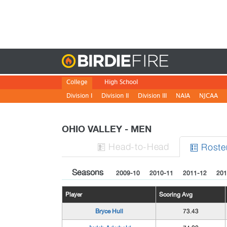
Birdie
College
High School
Division I
Division II
Division III
NAIA
NJCAA
OHIO VALLEY - MEN
H
ead
-to-H
ead
Roste


Seasons
2009-10
2010-11
2011-12
201
Player
Scoring Avg
Bryce Hull
73.43