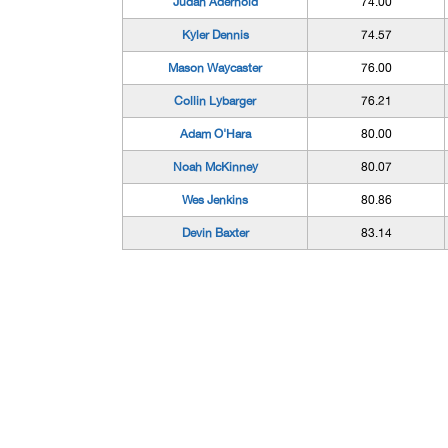
Judah Aderhold
74.00
Kyler Dennis
74.57
Mason Waycaster
76.00
Collin Lybarger
76.21
Adam O'Hara
80.00
Noah McKinney
80.07
Wes Jenkins
80.86
Devin Baxter
83.14