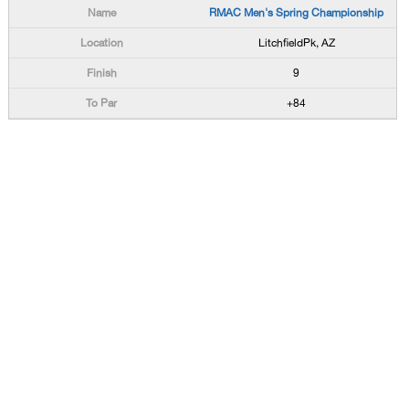
RMAC Men's Spring Championship
LitchfieldPk, AZ
9
+84