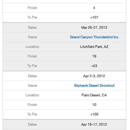
4
+107
Mar 26-27, 2012
Grand Canyon Thunderbird Inv.
Litchfield Park, AZ
19
+53
Apr 2-3, 2012
Skyhawk Desert Shootout
Palm Desert, CA
10
+100
Apr 16-17, 2012