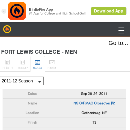
BirdieFire

FORT LEWIS COLLEGE - MEN




H
-to-H
Roster
Rank
s
Sched
Sep 25-26, 2011
NSIC/RMAC Crossover #2
Gothenburg, NE
13