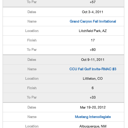
+57
Oct 3-4, 2011
Grand Canyon Fall Invitational
Litchfield Park, AZ
17
+80
Oct 9-11, 2011
CCU Fall Golf Invite-RMAC #3
Littleton, CO
6
+33
Mar 19-20, 2012
Mustang Intercollegiate
Albuquerque, NM