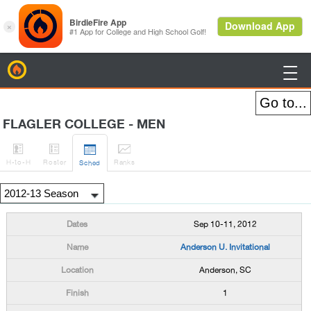
BirdieFire

FLAGLER COLLEGE - MEN




H
-to-H
Roster
Rank
s
Sched
Sep 10-11, 2012
Anderson U. Invitational
Anderson, SC
1