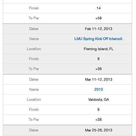
14
+58
Feb 11-12, 2013
LMU Spring Kick Off Intercoll.
Fleming Island, FL
9
+39
Mar 11-12, 2013
2013
Valdosta, GA
9
+38
Mar 25-26, 2013