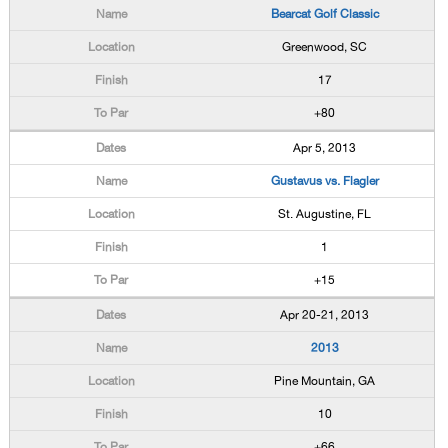
Bearcat Golf Classic
Greenwood, SC
17
+80
Apr 5, 2013
Gustavus vs. Flagler
St. Augustine, FL
1
+15
Apr 20-21, 2013
2013
Pine Mountain, GA
10
+66