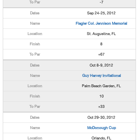
-7
Sep 24-25, 2012
Flagler Col. Jennison Memorial
St. Augustine, FL
8
+67
Oct 8-9, 2012
Guy Harvey Invitational
Palm Beach Garden, FL
10
+33
Oct 29-30, 2012
McDonough Cup
Orlando, FL