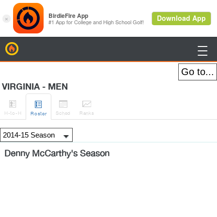
BirdieFire

VIRGINIA - MEN




H
-to-H
Sched
Rank
s
Roster
Denny McCarthy's Season