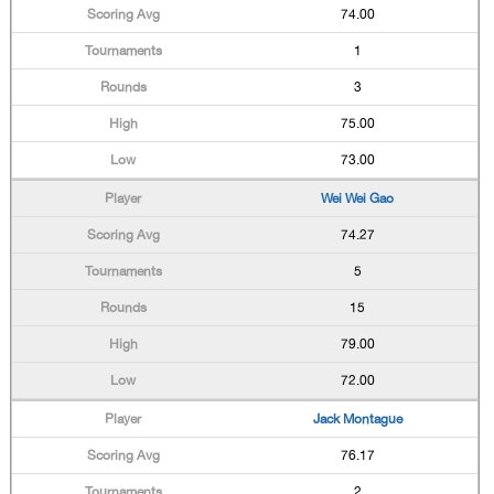
74.00
1
3
75.00
73.00
Wei Wei Gao
74.27
5
15
79.00
72.00
Jack Montague
76.17
2