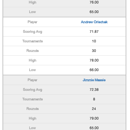
76.00
65.00
Andrew Orischak
71.87
10
30
78.00
66.00
Jimmie Massie
72.38
8
24
79.00
65.00