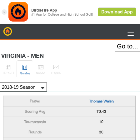
BirdieFire

VIRGINIA - MEN




H
-to-H
Sched
Rank
s
Roster
Thomas Walsh
70.43
10
30