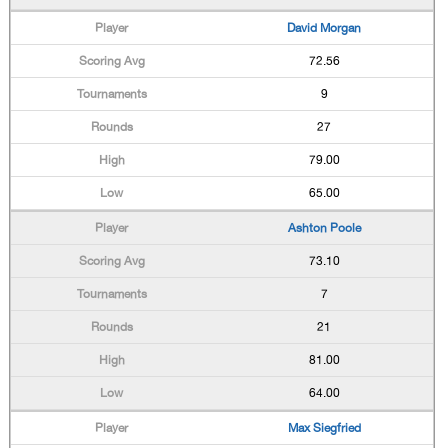
David Morgan
72.56
9
27
79.00
65.00
Ashton Poole
73.10
7
21
81.00
64.00
Max Siegfried