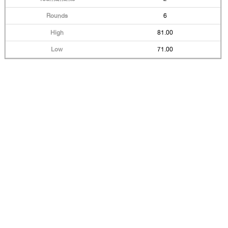
6
81.00
71.00