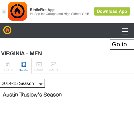
BirdieFire

VIRGINIA - MEN




H
-to-H
Sched
Rank
s
Roster
Austin Truslow's Season