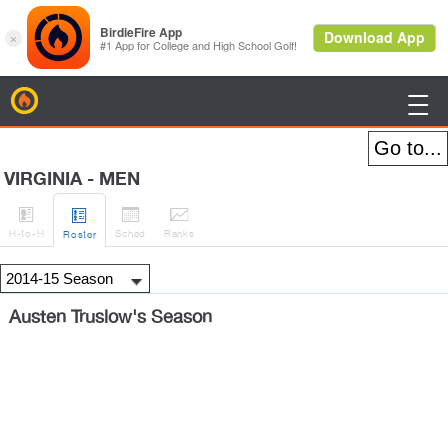
BirdieFire

VIRGINIA - MEN




H
-to-H
Sched
Rank
s
Roster
Austen Truslow's Season