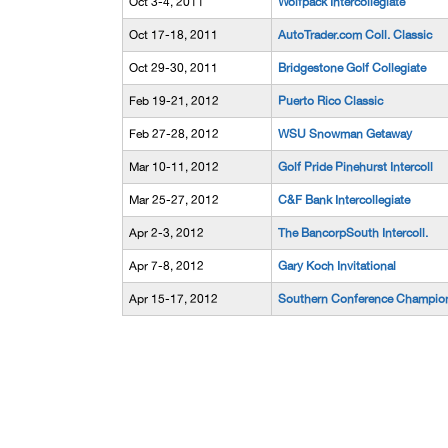
Oct 3-4, 2011
Wolfpack Intercollegiate
Oct 17-18, 2011
AutoTrader.com Coll. Classic
Oct 29-30, 2011
Bridgestone Golf Collegiate
Feb 19-21, 2012
Puerto Rico Classic
Feb 27-28, 2012
WSU Snowman Getaway
Mar 10-11, 2012
Golf Pride Pinehurst Intercoll
Mar 25-27, 2012
C&F Bank Intercollegiate
Apr 2-3, 2012
The BancorpSouth Intercoll.
Apr 7-8, 2012
Gary Koch Invitational
Apr 15-17, 2012
Southern Conference Champio