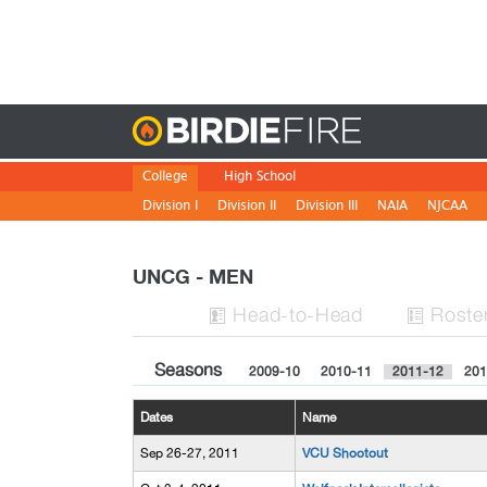
Birdie
College
High School
Division I
Division II
Division III
NAIA
NJCAA
UNCG - MEN
H
ead
-to-H
ead
Roste


Seasons
2009-10
2010-11
2011-12
201
Dates
Name
Sep 26-27, 2011
VCU Shootout