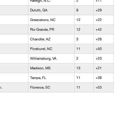
Raleigh, N.C.
2
+11
Duluth, GA
8
+29
Greensboro, NC
12
+22
Rio Grande, PR
12
+42
Chandler, AZ
3
+26
Pinehurst, NC
11
+50
Williamsburg, VA
2
+20
Madison, MS
13
+21
Tampa, FL
11
+38
n.
Florence, SC
11
+53