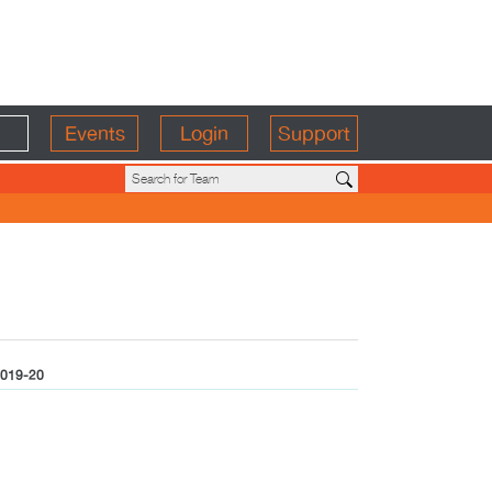
Events
Login
Support
019-20