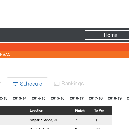
Fire
Home
NWAC
r
Rank
ing
s
Sched
ule


2-13
2013-14
2014-15
2015-16
2016-17
2017-18
2018-19
2
Location
Finish
To Par
ManakinSabot, VA
7
-1